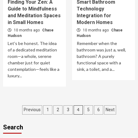
Finding Your Zen: A
Smart Bathroom
Guide to Mindfulness
Technology
and Meditation Spaces
Integration for
in Small Homes
Modern Homes
10 months ago
Chase
10 months ago
Chase
Hudson
Hudson
Let's be honest. The idea
Remember when the
of a dedicated meditation
bathroom was just a, well,
room—a whole, serene
bathroom? A purely
chamber just for quiet
functional space with a
contemplation—feels like a
sink, a toilet, and a...
luxury...
Posts
4
Previous
1
2
3
5
6
Next
pagination
Search