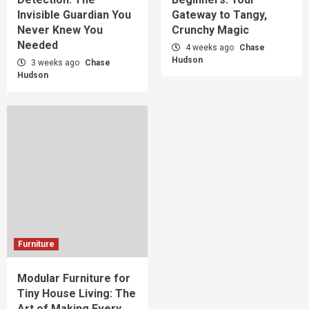
Invisible Guardian You
Gateway to Tangy,
Never Knew You
Crunchy Magic
Needed
4 weeks ago
Chase
Hudson
3 weeks ago
Chase
Hudson
Furniture
Modular Furniture for
Tiny House Living: The
Art of Making Every