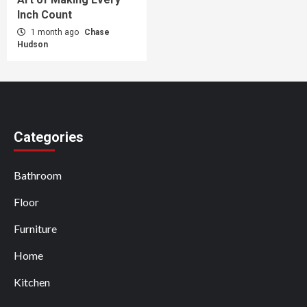
Inch Count
1 month ago
Chase
Hudson
Categories
Bathroom
Floor
Furniture
Home
Kitchen