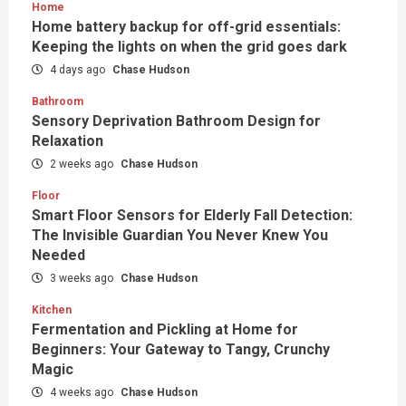
Home
Home battery backup for off-grid essentials:
Keeping the lights on when the grid goes dark
4 days ago
Chase Hudson
Bathroom
Sensory Deprivation Bathroom Design for
Relaxation
2 weeks ago
Chase Hudson
Floor
Smart Floor Sensors for Elderly Fall Detection:
The Invisible Guardian You Never Knew You
Needed
3 weeks ago
Chase Hudson
Kitchen
Fermentation and Pickling at Home for
Beginners: Your Gateway to Tangy, Crunchy
Magic
4 weeks ago
Chase Hudson