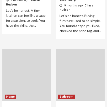
9 months ago
Chase
Hudson
9 months ago
Chase
Hudson
Let's be honest. A tiny
kitchen can feel like a cage
Let's be honest. Buying
for a passionate cook. You
furniture used to be simple.
have the skills, the...
You found a style you liked,
checked the price tag, and...
Home
Bathroom