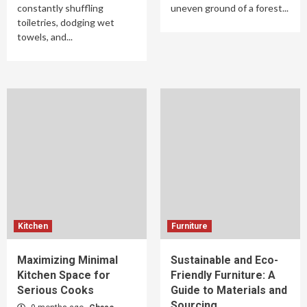
constantly shuffling
uneven ground of a forest...
toiletries, dodging wet
towels, and...
Kitchen
Furniture
Maximizing Minimal
Sustainable and Eco-
Kitchen Space for
Friendly Furniture: A
Serious Cooks
Guide to Materials and
Sourcing