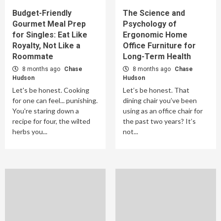
Budget-Friendly
The Science and
Gourmet Meal Prep
Psychology of
for Singles: Eat Like
Ergonomic Home
Royalty, Not Like a
Office Furniture for
Roommate
Long-Term Health
8 months ago
Chase
8 months ago
Chase
Hudson
Hudson
Let's be honest. Cooking
Let’s be honest. That
for one can feel... punishing.
dining chair you’ve been
You're staring down a
using as an office chair for
recipe for four, the wilted
the past two years? It’s
herbs you...
not...