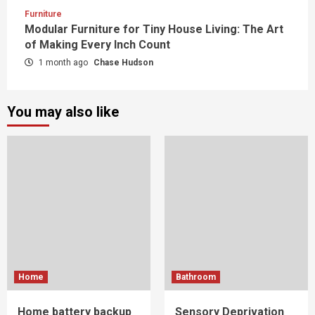
Furniture
Modular Furniture for Tiny House Living: The Art
of Making Every Inch Count
1 month ago
Chase Hudson
You may also like
Home
Bathroom
Home battery backup
Sensory Deprivation