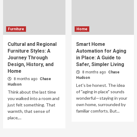
Furniture
Home
Cultural and Regional
Smart Home
Furniture Styles: A
Automation for Aging
Journey Through
in Place: A Guide to
Design, History, and
Safer, Simpler Living
Home
8 months ago
Chase
Hudson
8 months ago
Chase
Hudson
Let's be honest. The idea
of "aging in place" sounds
Think about the last time
wonderful—staying in your
you walked into a room and
own home, surrounded by
just felt something. That
familiar comforts. But...
warmth, that sense of
place,...