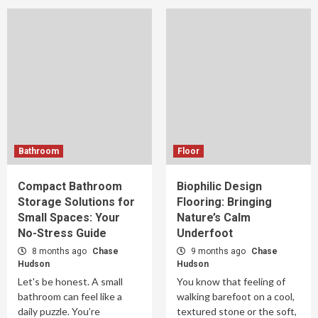
Bathroom
Floor
Compact Bathroom
Biophilic Design
Storage Solutions for
Flooring: Bringing
Small Spaces: Your
Nature’s Calm
No-Stress Guide
Underfoot
8 months ago
Chase
9 months ago
Chase
Hudson
Hudson
Let's be honest. A small
You know that feeling of
bathroom can feel like a
walking barefoot on a cool,
daily puzzle. You’re
textured stone or the soft,