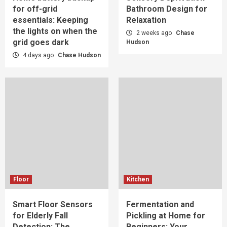
for off-grid
Bathroom Design for
essentials: Keeping
Relaxation
the lights on when the
2 weeks ago
Chase
grid goes dark
Hudson
4 days ago
Chase Hudson
Floor
Kitchen
Smart Floor Sensors
Fermentation and
for Elderly Fall
Pickling at Home for
Detection: The
Beginners: Your