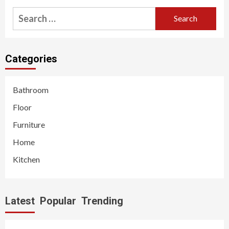
Search
for:
Categories
Bathroom
Floor
Furniture
Home
Kitchen
Latest
Popular
Trending