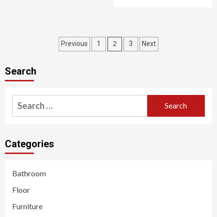
Posts
2
Previous
1
3
Next
pagination
Search
Search
for:
Categories
Bathroom
Floor
Furniture