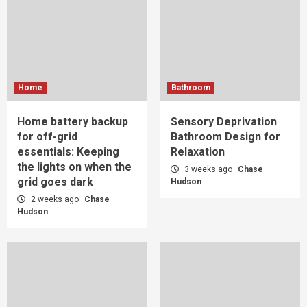
Home
Bathroom
Home battery backup
Sensory Deprivation
for off-grid
Bathroom Design for
essentials: Keeping
Relaxation
the lights on when the
3 weeks ago
Chase
grid goes dark
Hudson
2 weeks ago
Chase
Hudson