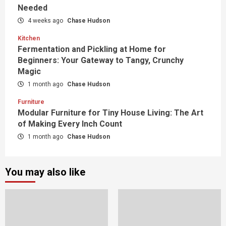
Needed
4 weeks ago
Chase Hudson
Kitchen
Fermentation and Pickling at Home for
Beginners: Your Gateway to Tangy, Crunchy
Magic
1 month ago
Chase Hudson
Furniture
Modular Furniture for Tiny House Living: The Art
of Making Every Inch Count
1 month ago
Chase Hudson
You may also like