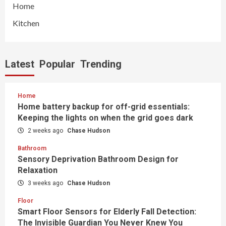
Home
Kitchen
Latest
Popular
Trending
Home
Home battery backup for off-grid essentials:
Keeping the lights on when the grid goes dark
2 weeks ago
Chase Hudson
Bathroom
Sensory Deprivation Bathroom Design for
Relaxation
3 weeks ago
Chase Hudson
Floor
Smart Floor Sensors for Elderly Fall Detection:
The Invisible Guardian You Never Knew You