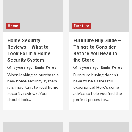
Home
Furniture
Home Security
Furniture Buy Guide –
Reviews – What to
Things to Consider
Look For in a Home
Before You Head to
Security System
the Store
5 years ago
Emilis Perez
5 years ago
Emilis Perez
When looking to purchase a
Furniture buying doesn't
new home security system,
have to be a stressful
it is important to read home
experience! Here's some
security reviews. You
advice to help you find the
should look...
perfect pieces for...