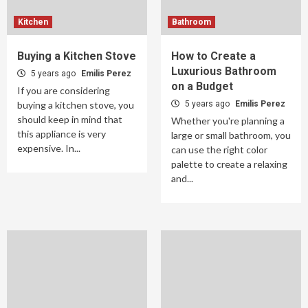
Kitchen
Bathroom
Buying a Kitchen Stove
How to Create a
Luxurious Bathroom
5 years ago
Emilis Perez
on a Budget
If you are considering
buying a kitchen stove, you
5 years ago
Emilis Perez
should keep in mind that
Whether you're planning a
this appliance is very
large or small bathroom, you
expensive. In...
can use the right color
palette to create a relaxing
and...