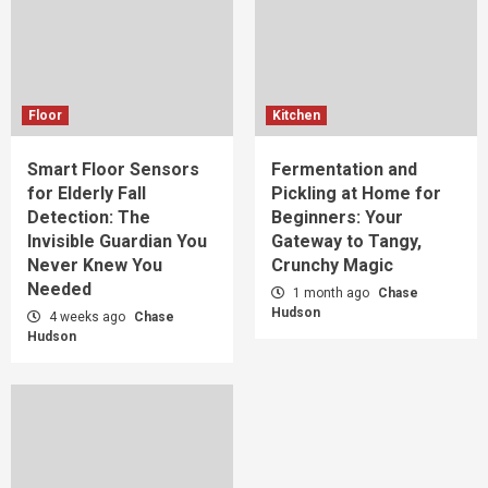
Floor
Kitchen
Smart Floor Sensors
Fermentation and
for Elderly Fall
Pickling at Home for
Detection: The
Beginners: Your
Invisible Guardian You
Gateway to Tangy,
Never Knew You
Crunchy Magic
Needed
1 month ago
Chase
Hudson
4 weeks ago
Chase
Hudson