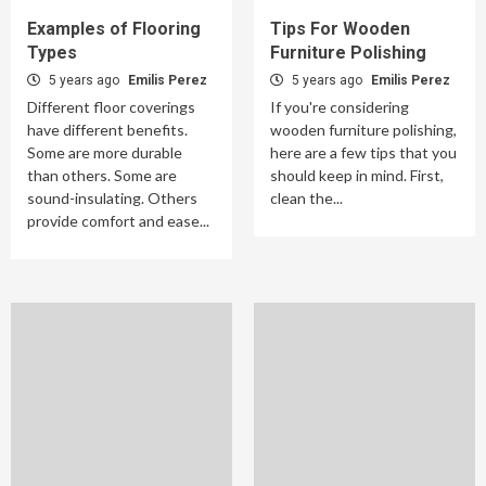
Examples of Flooring
Tips For Wooden
Types
Furniture Polishing
5 years ago
Emilis Perez
5 years ago
Emilis Perez
Different floor coverings
If you're considering
have different benefits.
wooden furniture polishing,
Some are more durable
here are a few tips that you
than others. Some are
should keep in mind. First,
sound-insulating. Others
clean the...
provide comfort and ease...