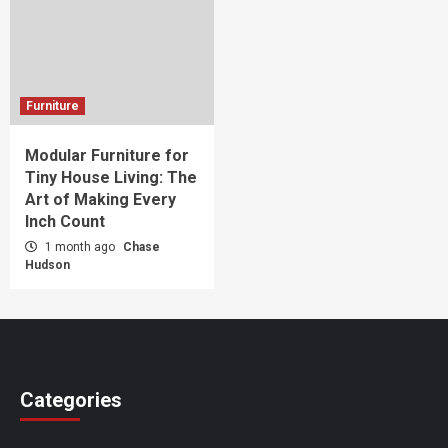
Furniture
Modular Furniture for
Tiny House Living: The
Art of Making Every
Inch Count
1 month ago
Chase
Hudson
Categories