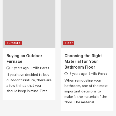
Furniture
Floor
Buying an Outdoor
Choosing the Right
Furnace
Material for Your
Bathroom Floor
5 years ago
Emilis Perez
5 years ago
Emilis Perez
If you have decided to buy
outdoor furinture, there are
When remodeling your
a few things that you
bathroom, one of the most
should keep in mind. First...
important decisions to
make is the material of the
floor. The material...