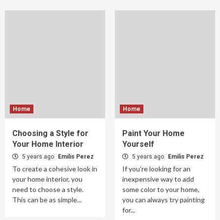
Home
Home
Choosing a Style for
Paint Your Home
Your Home Interior
Yourself
5 years ago
Emilis Perez
5 years ago
Emilis Perez
To create a cohesive look in
If you're looking for an
your home interior, you
inexpensive way to add
need to choose a style.
some color to your home,
This can be as simple...
you can always try painting
for...