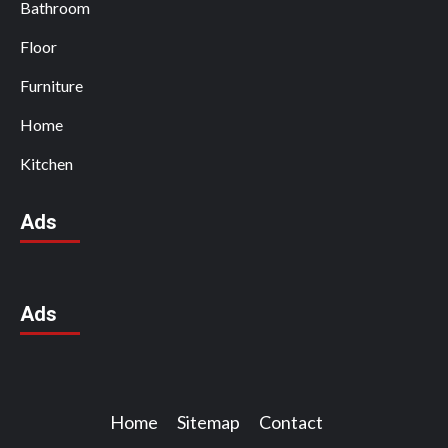
Bathroom
Floor
Furniture
Home
Kitchen
Ads
Ads
Home
Sitemap
Contact