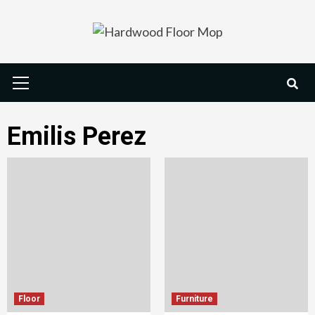
Skip
to
content
Primary
Menu
Emilis Perez
Floor
Furniture