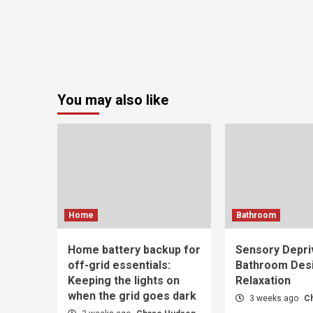
You may also like
Home
Bathroom
Home battery backup for
Sensory Depri
off-grid essentials:
Bathroom Desi
Keeping the lights on
Relaxation
when the grid goes dark
3 weeks ago
C