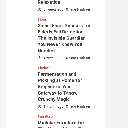
Relaxation
3 weeks ago
Chase Hudson
Floor
Smart Floor Sensors for
Elderly Fall Detection:
The Invisible Guardian
You Never Knew You
Needed
4 weeks ago
Chase Hudson
Kitchen
Fermentation and
Pickling at Home for
Beginners: Your
Gateway to Tangy,
Crunchy Magic
1 month ago
Chase Hudson
Furniture
Modular Furniture for