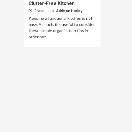
Clutter-Free Kitchen
2 years ago
Addison Hurley
Keeping a functional kitchen is not
easy. As such, it's useful to consider
these simple organisation tips in
order not...