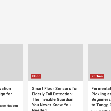
Floor
Kitchen
vation
Smart Floor Sensors for
Fermentat
gn for
Elderly Fall Detection:
Pickling a
The Invisible Guardian
Beginners
You Never Knew You
to Tangy,
hase Hudson
Needed