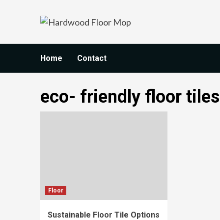
Skip
to
content
Home
Contact
eco- friendly floor tiles
Floor
Sustainable Floor Tile Options