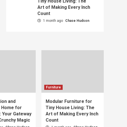
Tiny House Living: The
Art of Making Every Inch
Count
1 month ago
Chase Hudson
Furniture
ion and
Modular Furniture for
t Home for
Tiny House Living: The
: Your Gateway
Art of Making Every Inch
 Crunchy Magic
Count