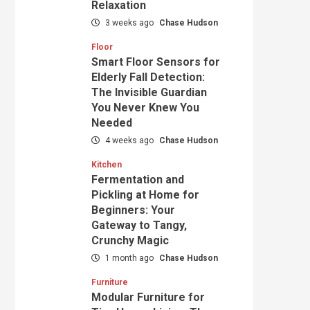
Relaxation
3 weeks ago
Chase Hudson
Floor
Smart Floor Sensors for
Elderly Fall Detection:
The Invisible Guardian
You Never Knew You
Needed
4 weeks ago
Chase Hudson
Kitchen
Fermentation and
Pickling at Home for
Beginners: Your
Gateway to Tangy,
Crunchy Magic
1 month ago
Chase Hudson
Furniture
Modular Furniture for