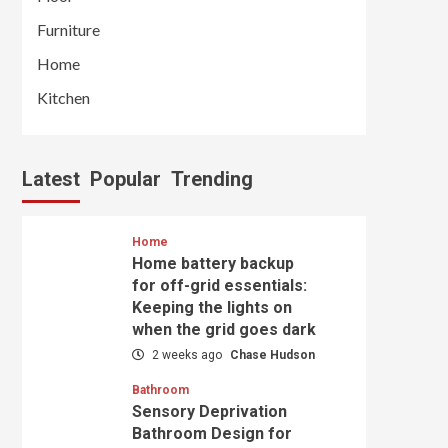
Furniture
Home
Kitchen
Latest
Popular
Trending
Home
Home battery backup
for off-grid essentials:
Keeping the lights on
when the grid goes dark
2 weeks ago
Chase Hudson
Bathroom
Sensory Deprivation
Bathroom Design for