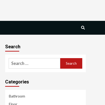
Search
Search
for:
Categories
Bathroom
Floor