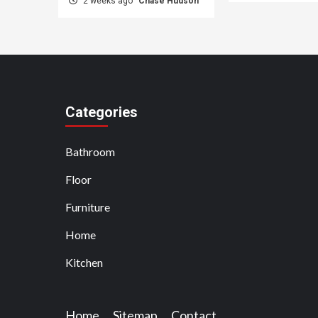
2 weeks ago
Chase Hudson
Categories
Bathroom
Floor
Furniture
Home
Kitchen
Home
Sitemap
Contact