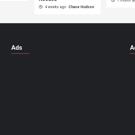
1 month 
4 weeks ago
Chase Hudson
Ads
A