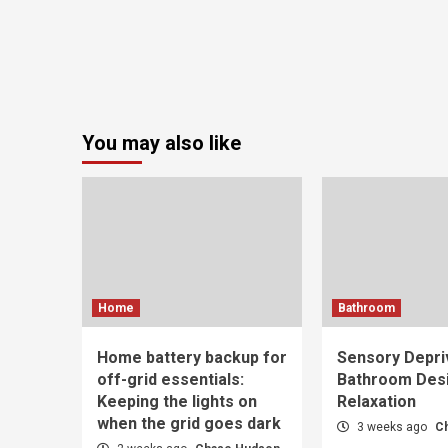
You may also like
Home
Bathroom
Home battery backup for
Sensory Depri
off-grid essentials:
Bathroom Desi
Keeping the lights on
Relaxation
when the grid goes dark
3 weeks ago
C