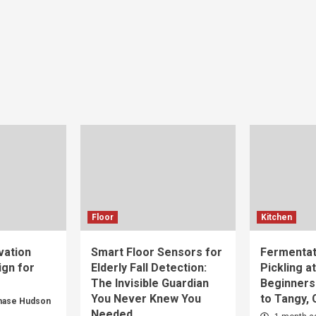
Floor
Kitchen
vation
Smart Floor Sensors for
Fermentat
gn for
Elderly Fall Detection:
Pickling a
The Invisible Guardian
Beginners
You Never Knew You
to Tangy,
hase Hudson
Needed