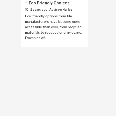
– Eco Friendly Choices
2 years ago
Addison Hurley
Eco-friendly options from tile
manufacturers have become more
accessible than ever, from recycled
materials to reduced energy usage.
Examples of...