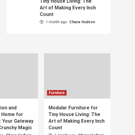
Tiny House Living: The
Art of Making Every Inch
Count
1 month ago
Chase Hudson
Furniture
ion and
Modular Furniture for
t Home for
Tiny House Living: The
: Your Gateway
Art of Making Every Inch
 Crunchy Magic
Count