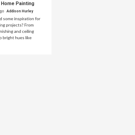
n Home Painting
ago
Addison Hurley
 some inspiration for
ng projects? From
inishing and ceiling
o bright hues like