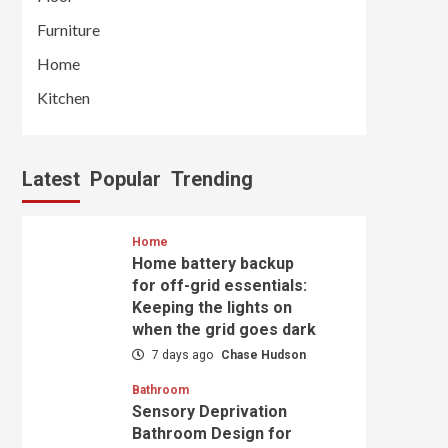
Furniture
Home
Kitchen
Latest
Popular
Trending
Home
Home battery backup
for off-grid essentials:
Keeping the lights on
when the grid goes dark
7 days ago
Chase Hudson
Bathroom
Sensory Deprivation
Bathroom Design for