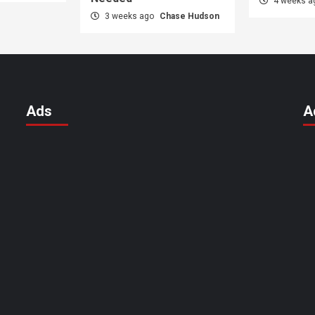
4 weeks 
3 weeks ago
Chase Hudson
Ads
A