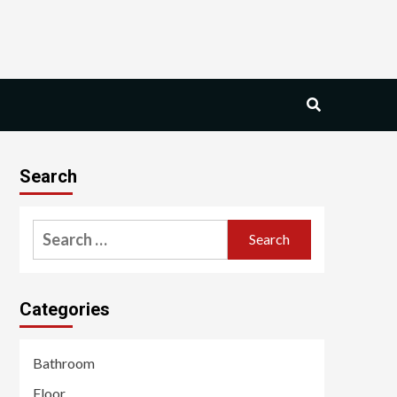
Search
Search
for:
Categories
Bathroom
Floor