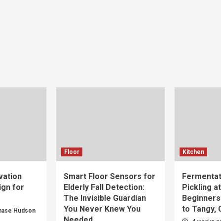
Floor
Kitchen
vation
Smart Floor Sensors for
Fermentat
gn for
Elderly Fall Detection:
Pickling a
The Invisible Guardian
Beginners
You Never Knew You
to Tangy,
hase Hudson
Needed