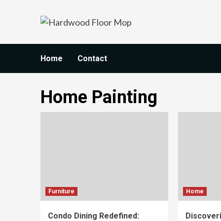
Skip
to
content
Home
Contact
Home Painting
Furniture
Home
Condo Dining Redefined:
Discoveri