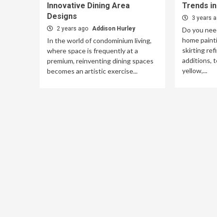
Innovative Dining Area
Trends i
Designs
3 years 
2 years ago
Addison Hurley
Do you need
home painti
In the world of condominium living,
skirting ref
where space is frequently at a
additions, t
premium, reinventing dining spaces
yellow,...
becomes an artistic exercise...