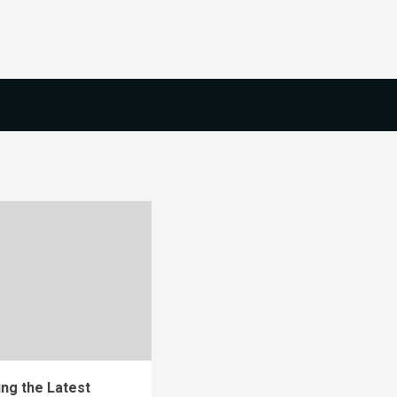
ng the Latest