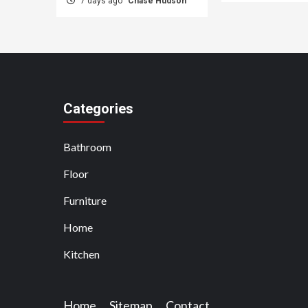
7 days ago
Chase Hudson
Categories
Bathroom
Floor
Furniture
Home
Kitchen
Home
Sitemap
Contact