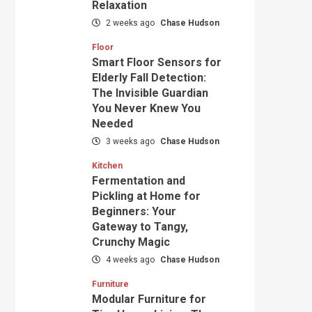
Relaxation
2 weeks ago
Chase Hudson
Floor
Smart Floor Sensors for
Elderly Fall Detection:
The Invisible Guardian
You Never Knew You
Needed
3 weeks ago
Chase Hudson
Kitchen
Fermentation and
Pickling at Home for
Beginners: Your
Gateway to Tangy,
Crunchy Magic
4 weeks ago
Chase Hudson
Furniture
Modular Furniture for