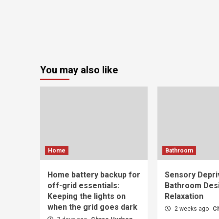
You may also like
Home
Bathroom
Home battery backup for
Sensory Depri
off-grid essentials:
Bathroom Desi
Keeping the lights on
Relaxation
when the grid goes dark
2 weeks ago
C