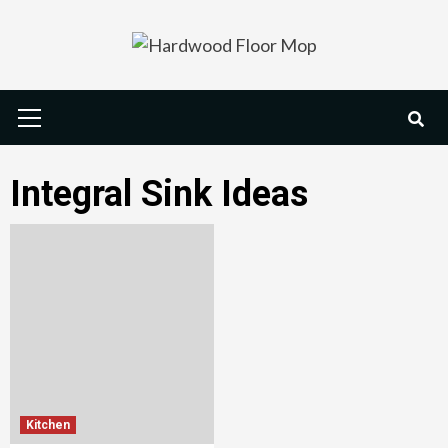
Skip
to
content
Primary
Menu
Integral Sink Ideas
Kitchen