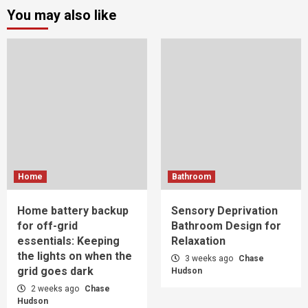
You may also like
Home
Bathroom
Home battery backup
Sensory Deprivation
for off-grid
Bathroom Design for
essentials: Keeping
Relaxation
the lights on when the
3 weeks ago
Chase
grid goes dark
Hudson
2 weeks ago
Chase
Hudson