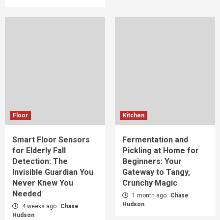
Floor
Kitchen
Smart Floor Sensors
Fermentation and
for Elderly Fall
Pickling at Home for
Detection: The
Beginners: Your
Invisible Guardian You
Gateway to Tangy,
Never Knew You
Crunchy Magic
Needed
1 month ago
Chase
Hudson
4 weeks ago
Chase
Hudson