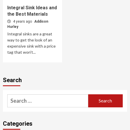
Integral Sink Ideas and
the Best Materials
4 years ago
Addison
Hurley
Integral sinks are a great
way to get the look of an
expensive sink with a price
tag that won't...
Search
Search
for:
Categories