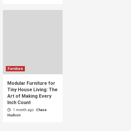
Furniture
Modular Furniture for
Tiny House Living: The
Art of Making Every
Inch Count
1 month ago
Chase
Hudson