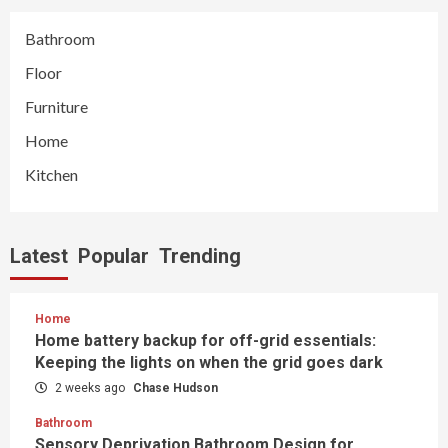
Bathroom
Floor
Furniture
Home
Kitchen
Latest
Popular
Trending
Home
Home battery backup for off-grid essentials:
Keeping the lights on when the grid goes dark
2 weeks ago
Chase Hudson
Bathroom
Sensory Deprivation Bathroom Design for