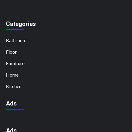
Categories
Bathroom
Floor
Furniture
Home
Kitchen
Ads
Ads