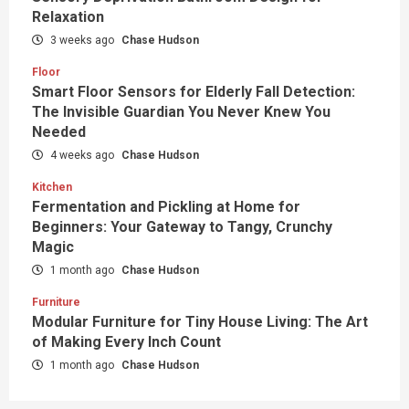
Relaxation
3 weeks ago
Chase Hudson
Floor
Smart Floor Sensors for Elderly Fall Detection:
The Invisible Guardian You Never Knew You
Needed
4 weeks ago
Chase Hudson
Kitchen
Fermentation and Pickling at Home for
Beginners: Your Gateway to Tangy, Crunchy
Magic
1 month ago
Chase Hudson
Furniture
Modular Furniture for Tiny House Living: The Art
of Making Every Inch Count
1 month ago
Chase Hudson