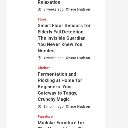
Relaxation
3 weeks ago
Chase Hudson
Floor
Smart Floor Sensors for
Elderly Fall Detection:
The Invisible Guardian
You Never Knew You
Needed
4 weeks ago
Chase Hudson
Kitchen
Fermentation and
Pickling at Home for
Beginners: Your
Gateway to Tangy,
Crunchy Magic
1 month ago
Chase Hudson
Furniture
Modular Furniture for