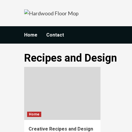
Skip
to
content
Home
Contact
Recipes and Design
Home
Creative Recipes and Design