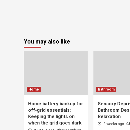
You may also like
Home
Bathroom
Home battery backup for
Sensory Depri
off-grid essentials:
Bathroom Desi
Keeping the lights on
Relaxation
when the grid goes dark
3 weeks ago
C