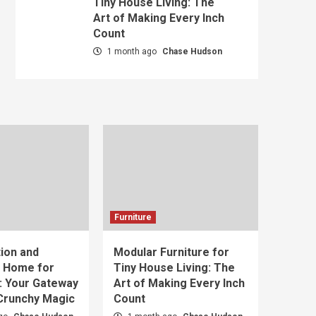
Tiny House Living: The
Art of Making Every Inch
Count
1 month ago
Chase Hudson
Furniture
ion and
Modular Furniture for
t Home for
Tiny House Living: The
: Your Gateway
Art of Making Every Inch
 Crunchy Magic
Count