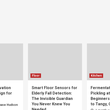
Floor
Kitchen
vation
Smart Floor Sensors for
Fermentat
gn for
Elderly Fall Detection:
Pickling a
The Invisible Guardian
Beginners
You Never Knew You
to Tangy,
hase Hudson
Needed