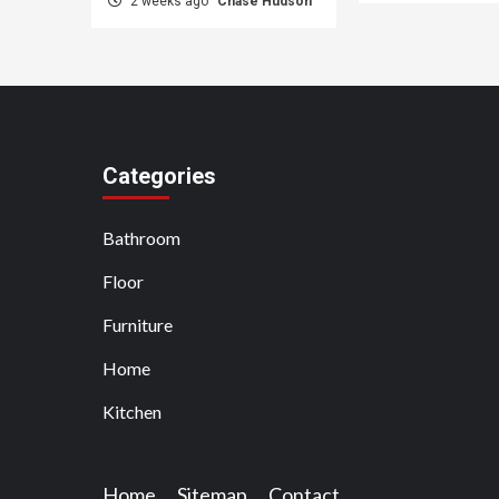
2 weeks ago
Chase Hudson
Categories
Bathroom
Floor
Furniture
Home
Kitchen
Home
Sitemap
Contact