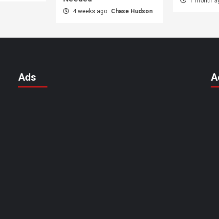
1 month 
4 weeks ago
Chase Hudson
Ads
A