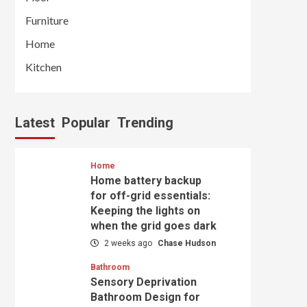
Furniture
Home
Kitchen
Latest
Popular
Trending
Home
Home battery backup
for off-grid essentials:
Keeping the lights on
when the grid goes dark
2 weeks ago
Chase Hudson
Bathroom
Sensory Deprivation
Bathroom Design for