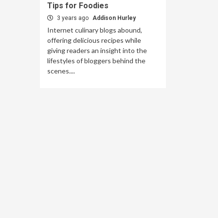
Tips for Foodies
3 years ago
Addison Hurley
Internet culinary blogs abound,
offering delicious recipes while
giving readers an insight into the
lifestyles of bloggers behind the
scenes....