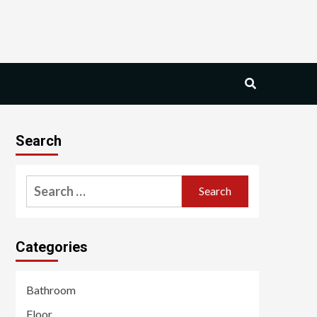
Search
Search
for:
Categories
Bathroom
Floor