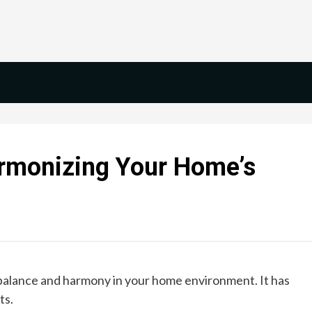
armonizing Your Home’s
s balance and harmony in your home environment. It has
ts.