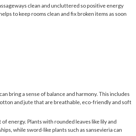
passageways clean and uncluttered so positive energy
 helps to keep rooms clean and fix broken items as soon
can bring a sense of balance and harmony. This includes
cotton and jute that are breathable, eco-friendly and soft
 of energy. Plants with rounded leaves like lily and
ps, while sword-like plants such as sansevieria can