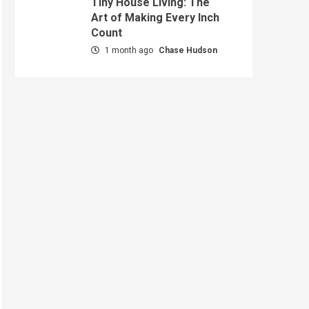
Tiny House Living: The
Art of Making Every Inch
Count
1 month ago
Chase Hudson