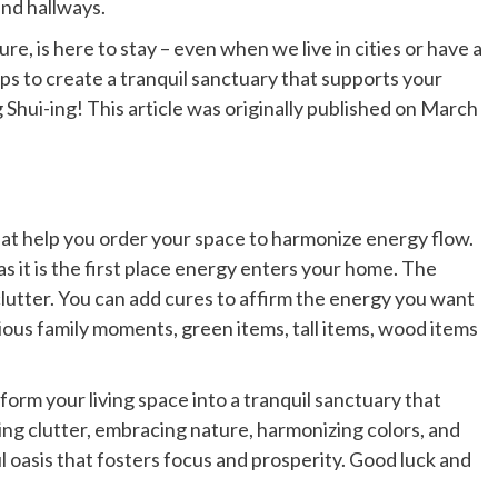
and hallways.
re, is here to stay – even when we live in cities or have a
ps to create a tranquil sanctuary that supports your
Shui-ing! This article was originally published on March
hat help you order your space to harmonize energy flow.
as it is the first place energy enters your home. The
lutter. You can add cures to affirm the energy you want
nious family moments, green items, tall items, wood items
form your living space into a tranquil sanctuary that
ing clutter, embracing nature, harmonizing colors, and
 oasis that fosters focus and prosperity. Good luck and