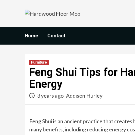
Skip
to
content
Home
Contact
Furniture
Feng Shui Tips for H
Energy
3 years ago
Addison Hurley
Feng Shui is an ancient practice that create
many benefits, including reducing energy cos