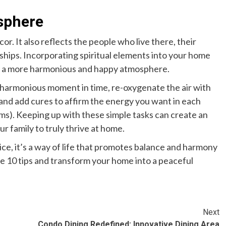
osphere
or. It also reflects the people who live there, their
nships. Incorporating spiritual elements into your home
ing a more harmonious and happy atmosphere.
d harmonious moment in time, re-oxygenate the air with
and add cures to affirm the energy you want in each
ems). Keeping up with these simple tasks can create an
ur family to truly thrive at home.
ice, it’s a way of life that promotes balance and harmony
e 10 tips and transform your home into a peaceful
Next
Condo Dining Redefined: Innovative Dining Area