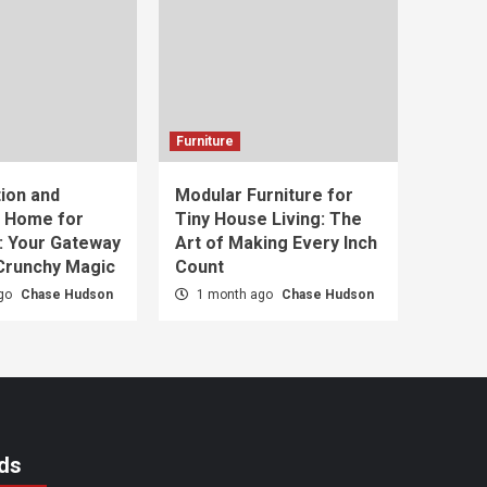
Furniture
ion and
Modular Furniture for
t Home for
Tiny House Living: The
: Your Gateway
Art of Making Every Inch
 Crunchy Magic
Count
ago
Chase Hudson
1 month ago
Chase Hudson
ds