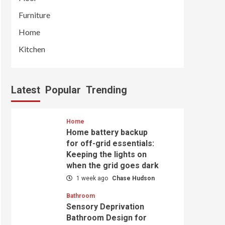
Furniture
Home
Kitchen
Latest
Popular
Trending
Home
Home battery backup
for off-grid essentials:
Keeping the lights on
when the grid goes dark
1 week ago
Chase Hudson
Bathroom
Sensory Deprivation
Bathroom Design for