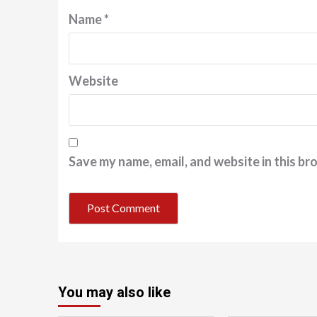
Name
*
Website
Save my name, email, and website in this br
You may also like