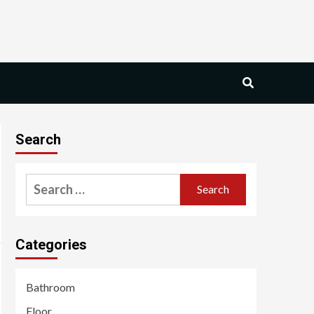
Search
Search
for:
Categories
Bathroom
Floor