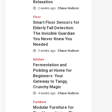
Relaxation
2 weeks ago
Chase Hudson
Floor
Smart Floor Sensors for
Elderly Fall Detection:
The Invisible Guardian
You Never Knew You
Needed
3 weeks ago
Chase Hudson
Kitchen
Fermentation and
Pickling at Home for
Beginners: Your
Gateway to Tangy,
Crunchy Magic
4 weeks ago
Chase Hudson
Furniture
Modular Furniture for