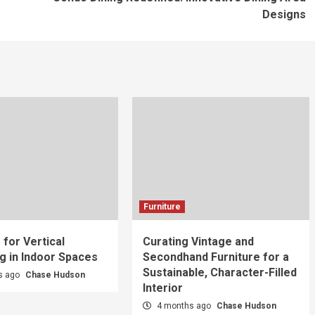
Designs
Furniture
 for Vertical
Curating Vintage and
g in Indoor Spaces
Secondhand Furniture for a
Sustainable, Character-Filled
s ago
Chase Hudson
Interior
4 months ago
Chase Hudson