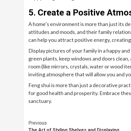
5. Create a Positive Atm
A home’s environment is more than just its dec
attitudes and moods, and their family relatio
can help you attract positive energy, creat
Display pictures of your family in a happy an
green plants, keep windows and doors clean, 
room (like mirrors, crystals, water or wood it
inviting atmosphere that will allow you and yo
Feng shui is more than just a decorative pract
for good health and prosperity. Embrace thes
sanctuary.
Continue
Previous
The Art of Styling Shelves and Displaying