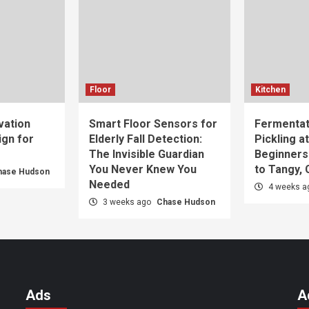
Floor
Kitchen
vation
Smart Floor Sensors for
Fermentat
gn for
Elderly Fall Detection:
Pickling a
The Invisible Guardian
Beginners
You Never Knew You
to Tangy,
hase Hudson
Needed
4 weeks 
3 weeks ago
Chase Hudson
Ads
A