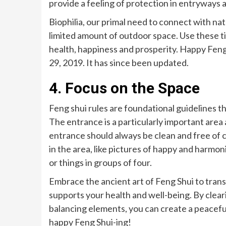
provide a feeling of protection in entryways 
Biophilia, our primal need to connect with natu
limited amount of outdoor space. Use these ti
health, happiness and prosperity. Happy Feng 
29, 2019. It has since been updated.
4. Focus on the Space
Feng shui rules are foundational guidelines t
The entrance is a particularly important area 
entrance should always be clean and free of c
in the area, like pictures of happy and harmo
or things in groups of four.
Embrace the ancient art of Feng Shui to trans
supports your health and well-being. By clear
balancing elements, you can create a peaceful
happy Feng Shui-ing!