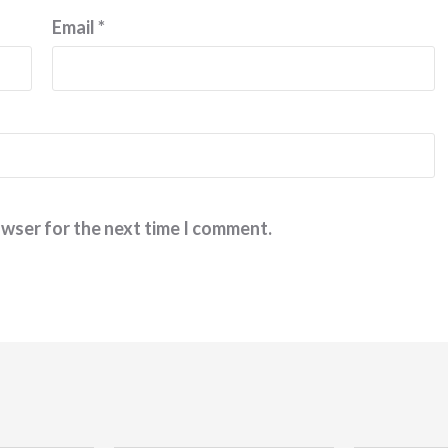
Email
*
owser for the next time I comment.