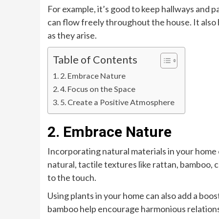
For example, it’s good to keep hallways and 
can flow freely throughout the house. It also
as they arise.
Table of Contents
2. Embrace Nature
4. Focus on the Space
5. Create a Positive Atmosphere
2. Embrace Nature
Incorporating natural materials in your home 
natural, tactile textures like rattan, bamboo, 
to the touch.
Using plants in your home can also add a boost
bamboo help encourage harmonious relationshi