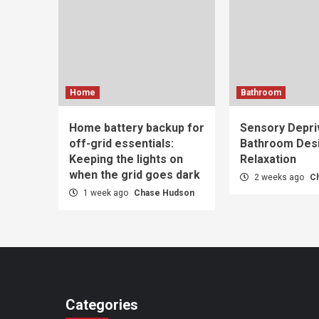
Home
Bathroom
Home battery backup for
Sensory Depri
off-grid essentials:
Bathroom Desi
Keeping the lights on
Relaxation
when the grid goes dark
2 weeks ago
C
1 week ago
Chase Hudson
Categories