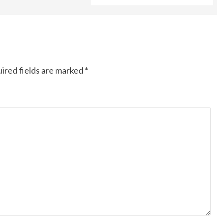
ired fields are marked
*