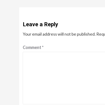
Leave a Reply
Your email address will not be published.
Requ
Comment
*