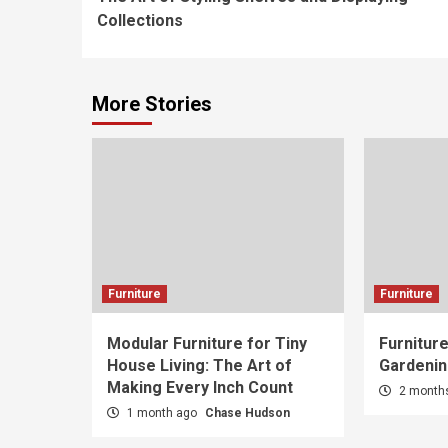
Reading
Collections
More Stories
Furniture
Furniture
Modular Furniture for Tiny
Furniture
House Living: The Art of
Gardenin
Making Every Inch Count
2 month
1 month ago
Chase Hudson