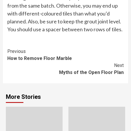
from the same batch. Otherwise, you may end up
with different-coloured tiles than what you’d
planned. Also, be sure to keep the grout joint level.
You should use a spacer between two rows of tiles.
Continue
Previous
How to Remove Floor Marble
Reading
Next
Myths of the Open Floor Plan
More Stories