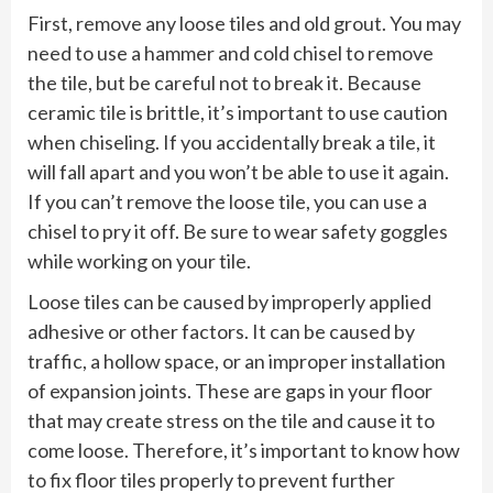
First, remove any loose tiles and old grout. You may
need to use a hammer and cold chisel to remove
the tile, but be careful not to break it. Because
ceramic tile is brittle, it’s important to use caution
when chiseling. If you accidentally break a tile, it
will fall apart and you won’t be able to use it again.
If you can’t remove the loose tile, you can use a
chisel to pry it off. Be sure to wear safety goggles
while working on your tile.
Loose tiles can be caused by improperly applied
adhesive or other factors. It can be caused by
traffic, a hollow space, or an improper installation
of expansion joints. These are gaps in your floor
that may create stress on the tile and cause it to
come loose. Therefore, it’s important to know how
to fix floor tiles properly to prevent further