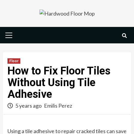
Skip
to
content
Primary
Menu
Floor
How to Fix Floor Tiles
Without Using Tile
Adhesive
5 years ago
Emilis Perez
Using a tile adhesive to repair cracked tiles can save