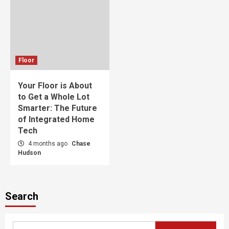
Floor
Your Floor is About
to Get a Whole Lot
Smarter: The Future
of Integrated Home
Tech
4 months ago
Chase
Hudson
Search
Search