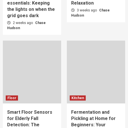
essentials: Keeping
Relaxation
the lights on when the
3 weeks ago
Chase
grid goes dark
Hudson
2 weeks ago
Chase
Hudson
Floor
Kitchen
Smart Floor Sensors
Fermentation and
for Elderly Fall
Pickling at Home for
Detection: The
Beginners: Your