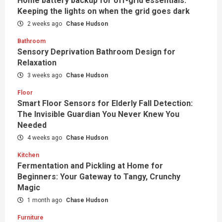
Home battery backup for off-grid essentials:
Keeping the lights on when the grid goes dark
2 weeks ago
Chase Hudson
Bathroom
Sensory Deprivation Bathroom Design for
Relaxation
3 weeks ago
Chase Hudson
Floor
Smart Floor Sensors for Elderly Fall Detection:
The Invisible Guardian You Never Knew You
Needed
4 weeks ago
Chase Hudson
Kitchen
Fermentation and Pickling at Home for
Beginners: Your Gateway to Tangy, Crunchy
Magic
1 month ago
Chase Hudson
Furniture