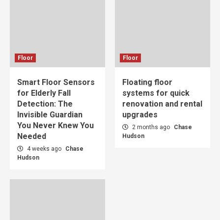
Floor
Floor
Smart Floor Sensors
Floating floor
for Elderly Fall
systems for quick
Detection: The
renovation and rental
Invisible Guardian
upgrades
You Never Knew You
2 months ago
Chase
Needed
Hudson
4 weeks ago
Chase
Hudson