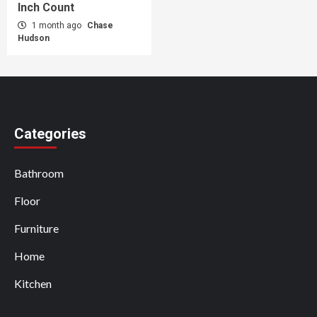
Inch Count
1 month ago
Chase
Hudson
Categories
Bathroom
Floor
Furniture
Home
Kitchen