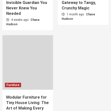
Invisible Guardian You
Gateway to Tangy,
Never Knew You
Crunchy Magic
Needed
1 month ago
Chase
Hudson
4 weeks ago
Chase
Hudson
Furniture
Modular Furniture for
Tiny House Living: The
Art of Making Every