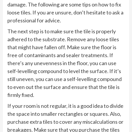
damage. The following are some tips on how to fix
loose tiles. If you are unsure, don’t hesitate to ask a
professional for advice.
The next step is to make sure the tile is properly
adhered to the substrate. Remove any loose tiles
that might have fallen off. Make sure the floor is
free of contaminants and sealer treatments. If
there’s any unevenness in the floor, you can use
self-levelling compound to level the surface. If it’s
still uneven, you can use a self-levelling compound
to even out the surface and ensure that the tile is
firmly fixed.
If your room is not regular, it is a good idea to divide
the space into smaller rectangles or squares. Also,
purchase extra tiles to cover any miscalculations or
breakages. Make sure that you purchase the tiles