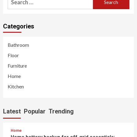
for:
Categories
Bathroom
Floor
Furniture
Home
Kitchen
Latest
Popular
Trending
Home