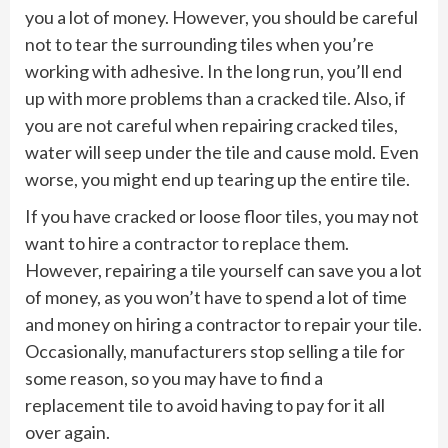
you a lot of money. However, you should be careful
not to tear the surrounding tiles when you’re
working with adhesive. In the long run, you’ll end
up with more problems than a cracked tile. Also, if
you are not careful when repairing cracked tiles,
water will seep under the tile and cause mold. Even
worse, you might end up tearing up the entire tile.
If you have cracked or loose floor tiles, you may not
want to hire a contractor to replace them.
However, repairing a tile yourself can save you a lot
of money, as you won’t have to spend a lot of time
and money on hiring a contractor to repair your tile.
Occasionally, manufacturers stop selling a tile for
some reason, so you may have to find a
replacement tile to avoid having to pay for it all
over again.