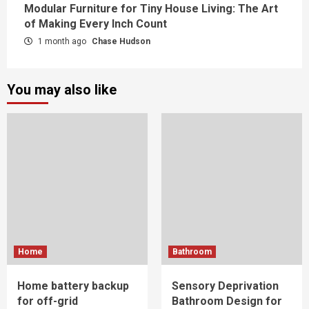
Modular Furniture for Tiny House Living: The Art
of Making Every Inch Count
1 month ago
Chase Hudson
You may also like
Home
Bathroom
Home battery backup
Sensory Deprivation
for off-grid
Bathroom Design for