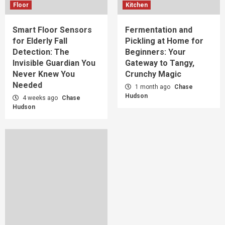
Floor
Kitchen
Smart Floor Sensors
Fermentation and
for Elderly Fall
Pickling at Home for
Detection: The
Beginners: Your
Invisible Guardian You
Gateway to Tangy,
Never Knew You
Crunchy Magic
Needed
1 month ago
Chase
Hudson
4 weeks ago
Chase
Hudson