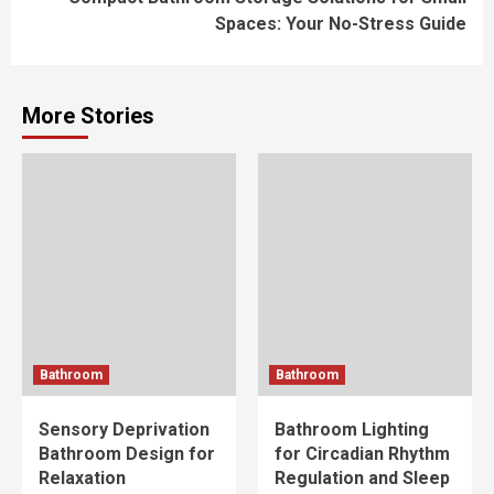
Spaces: Your No-Stress Guide
More Stories
Bathroom
Bathroom
Sensory Deprivation
Bathroom Lighting
Bathroom Design for
for Circadian Rhythm
Relaxation
Regulation and Sleep