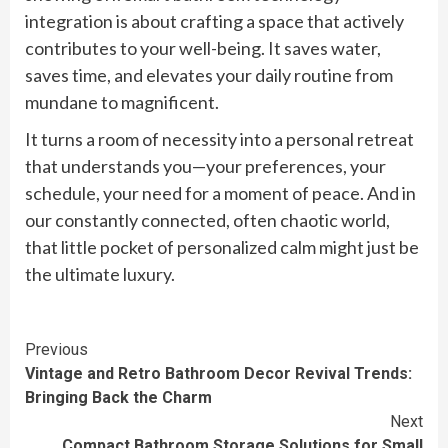
integration is about crafting a space that actively
contributes to your well-being. It saves water,
saves time, and elevates your daily routine from
mundane to magnificent.
It turns a room of necessity into a personal retreat
that understands you—your preferences, your
schedule, your need for a moment of peace. And in
our constantly connected, often chaotic world,
that little pocket of personalized calm might just be
the ultimate luxury.
Continue
Previous
Vintage and Retro Bathroom Decor Revival Trends:
Reading
Bringing Back the Charm
Next
Compact Bathroom Storage Solutions for Small