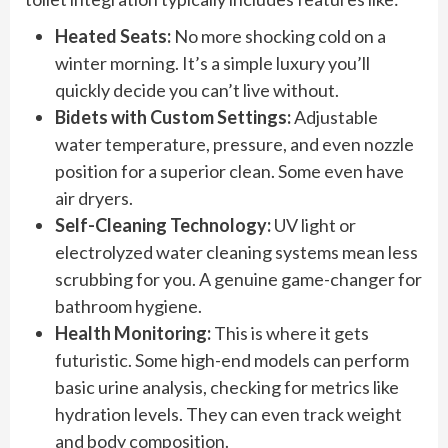
Heated Seats:
No more shocking cold on a
winter morning. It’s a simple luxury you’ll
quickly decide you can’t live without.
Bidets with Custom Settings:
Adjustable
water temperature, pressure, and even nozzle
position for a superior clean. Some even have
air dryers.
Self-Cleaning Technology:
UV light or
electrolyzed water cleaning systems mean less
scrubbing for you. A genuine game-changer for
bathroom hygiene.
Health Monitoring:
This is where it gets
futuristic. Some high-end models can perform
basic urine analysis, checking for metrics like
hydration levels. They can even track weight
and body composition.