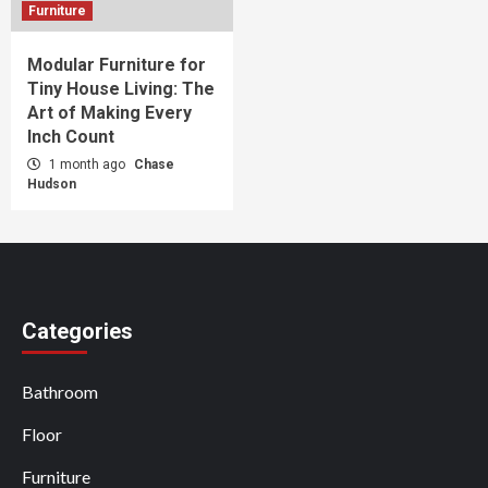
Furniture
Modular Furniture for
Tiny House Living: The
Art of Making Every
Inch Count
1 month ago
Chase
Hudson
Categories
Bathroom
Floor
Furniture