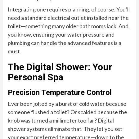
Integrating one requires planning, of course. You’ll
need a standard electrical outlet installed near the
toilet—something many older bathrooms lack. And,
you know, ensuring your water pressure and
plumbing can handle the advanced features is a
must.
The Digital Shower: Your
Personal Spa
Precision Temperature Control
Ever been jolted by a burst of cold water because
someone flushed a toilet? Or scalded because the
knob was turned a millimeter too far? Digital
shower systems eliminate that. They let you set
your exact preferred temperature—down to the