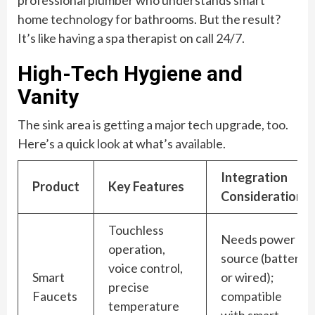
home technology for bathrooms. But the result?
It’s like having a spa therapist on call 24/7.
High-Tech Hygiene and
Vanity
The sink area is getting a major tech upgrade, too.
Here’s a quick look at what’s available.
Integration
Product
Key Features
Consideration
Touchless
Needs power
operation,
source (battery
voice control,
Smart
or wired);
precise
Faucets
compatible
temperature
with smart