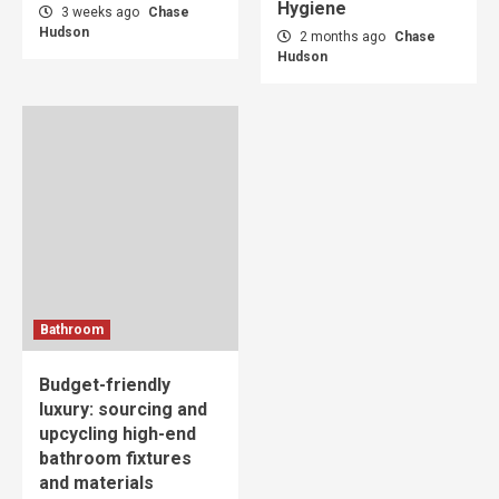
Hygiene
3 weeks ago
Chase
Hudson
2 months ago
Chase
Hudson
Bathroom
Budget-friendly
luxury: sourcing and
upcycling high-end
bathroom fixtures
and materials