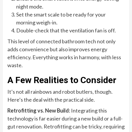
night mode.
Set the smart scale to be ready for your
morning weigh-in.
Double-check that the ventilation fan is off.
This level of connected bathroom tech not only
adds convenience but also improves energy
efficiency. Everything works in harmony, with less
waste.
A Few Realities to Consider
It’s not all rainbows and robot butlers, though.
Here’s the deal with the practical side.
Retrofitting vs. New Build:
Integrating this
technology is far easier during a new build or a full-
gut renovation. Retrofitting can be tricky, requiring