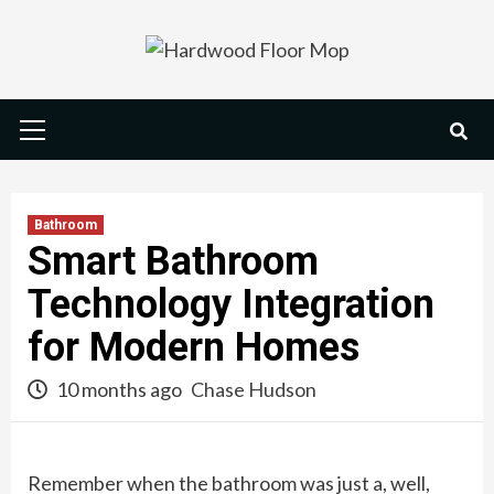
Skip
to
content
Primary
Menu
Bathroom
Smart Bathroom
Technology Integration
for Modern Homes
10 months ago
Chase Hudson
Remember when the bathroom was just a, well,