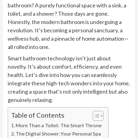
bathroom? A purely functional space with a sink, a
toilet, and a shower? Those days are gone.
Honestly, the modern bathroom is undergoing a
revolution. It’s becoming a personal sanctuary, a
wellness hub, and a pinnacle of home automation—
all rolled into one.
Smart bathroom technology isn’t just about
novelty. It’s about comfort, efficiency, and even
health. Let’s dive into how you can seamlessly
integrate these high-tech wonders into your home,
creating a space that’s not only intelligent but also
genuinely relaxing.
Table of Contents
More Than a Toilet: The Smart Throne
The Digital Shower: Your Personal Spa