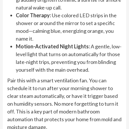
natural wake-up call.
Color Therapy:
Use colored LED strips in the
shower or around the mirror to set a specific
mood—calming blue, energizing orange, you
name it.
Motion-Activated Night Lights:
A gentle, low-
level light that turns on automatically for those
late-night trips, preventing you from blinding
yourself with the main overhead.
Pair this with a smart ventilation fan. You can
schedule it to run after your morning shower to
clear steam automatically, or have it trigger based
on humidity sensors. No more forgetting to turn it
off. This is a key part of modern bathroom
automation that protects your home from mold and
moisture damage.