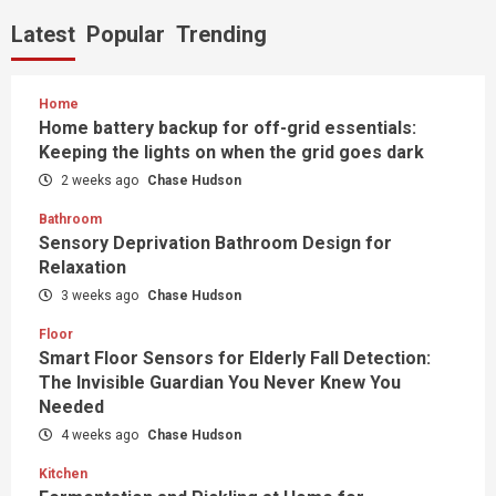
Latest
Popular
Trending
Home
Home battery backup for off-grid essentials:
Keeping the lights on when the grid goes dark
2 weeks ago
Chase Hudson
Bathroom
Sensory Deprivation Bathroom Design for
Relaxation
3 weeks ago
Chase Hudson
Floor
Smart Floor Sensors for Elderly Fall Detection:
The Invisible Guardian You Never Knew You
Needed
4 weeks ago
Chase Hudson
Kitchen