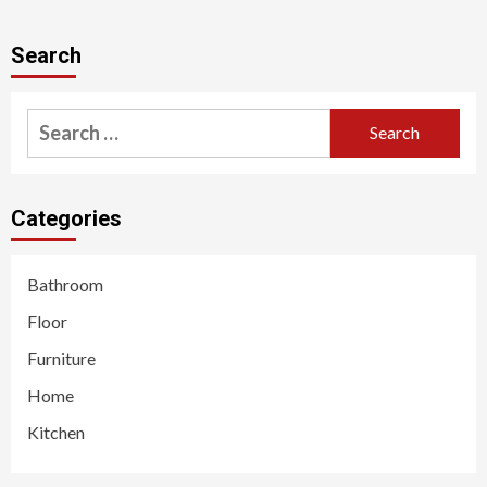
Search
Search
for:
Categories
Bathroom
Floor
Furniture
Home
Kitchen