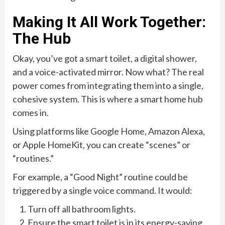
Making It All Work Together:
The Hub
Okay, you’ve got a smart toilet, a digital shower,
and a voice-activated mirror. Now what? The real
power comes from integrating them into a single,
cohesive system. This is where a smart home hub
comes in.
Using platforms like Google Home, Amazon Alexa,
or Apple HomeKit, you can create “scenes” or
“routines.”
For example, a “Good Night” routine could be
triggered by a single voice command. It would:
Turn off all bathroom lights.
Ensure the smart toilet is in its energy-saving