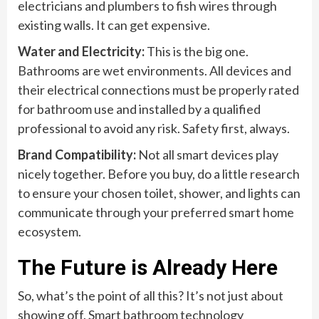
electricians and plumbers to fish wires through
existing walls. It can get expensive.
Water and Electricity:
This is the big one.
Bathrooms are wet environments. All devices and
their electrical connections must be properly rated
for bathroom use and installed by a qualified
professional to avoid any risk. Safety first, always.
Brand Compatibility:
Not all smart devices play
nicely together. Before you buy, do a little research
to ensure your chosen toilet, shower, and lights can
communicate through your preferred smart home
ecosystem.
The Future is Already Here
So, what’s the point of all this? It’s not just about
showing off. Smart bathroom technology