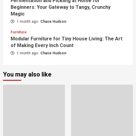
Fermentation and Pickling at Home for
Beginners: Your Gateway to Tangy, Crunchy
Magic
1 month ago
Chase Hudson
Furniture
Modular Furniture for Tiny House Living: The Art
of Making Every Inch Count
1 month ago
Chase Hudson
You may also like