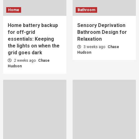
Home
Bathroom
Home battery backup
Sensory Deprivation
for off-grid
Bathroom Design for
essentials: Keeping
Relaxation
the lights on when the
3 weeks ago
Chase
grid goes dark
Hudson
2 weeks ago
Chase
Hudson