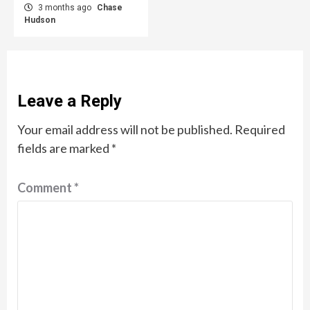
3 months ago
Chase
Hudson
Leave a Reply
Your email address will not be published.
Required
fields are marked
*
Comment
*