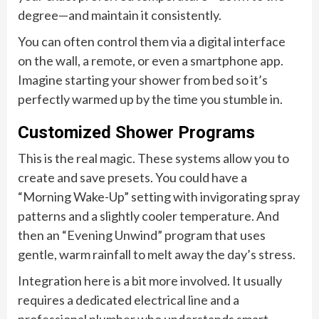
degree—and maintain it consistently.
You can often control them via a digital interface
on the wall, a remote, or even a smartphone app.
Imagine starting your shower from bed so it’s
perfectly warmed up by the time you stumble in.
Customized Shower Programs
This is the real magic. These systems allow you to
create and save presets. You could have a
“Morning Wake-Up” setting with invigorating spray
patterns and a slightly cooler temperature. And
then an “Evening Unwind” program that uses
gentle, warm rainfall to melt away the day’s stress.
Integration here is a bit more involved. It usually
requires a dedicated electrical line and a
professional plumber who understands smart