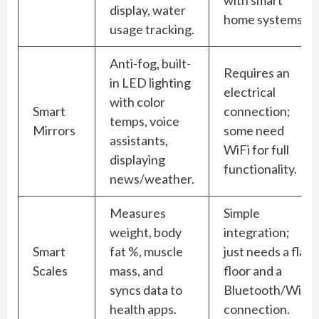
display, water
home systems.
usage tracking.
Anti-fog, built-
Requires an
in LED lighting
electrical
with color
Smart
connection;
temps, voice
Mirrors
some need
assistants,
WiFi for full
displaying
functionality.
news/weather.
Measures
Simple
weight, body
integration;
Smart
fat %, muscle
just needs a flat
Scales
mass, and
floor and a
syncs data to
Bluetooth/WiFi
health apps.
connection.