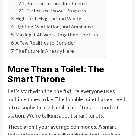
Precision Temperature Control
Customized Shower Programs
High-Tech Hygiene and Vanity
Lighting, Ventilation, and Ambiance
Making It All Work Together: The Hub
A Few Realities to Consider
The Future is Already Here
More Than a Toilet: The
Smart Throne
Let’s start with the one fixture everyone uses
multiple times a day. The humble toilet has evolved
into a sophisticated health monitor and comfort
station. We’re talking about smart toilets.
These aren’t your average commodes. A smart
toilet integration typically includes features like: