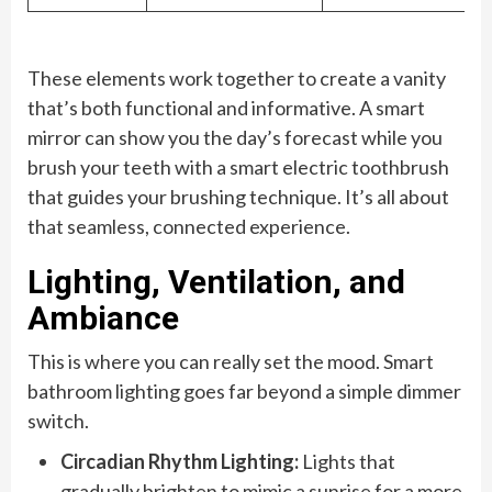
These elements work together to create a vanity
that’s both functional and informative. A smart
mirror can show you the day’s forecast while you
brush your teeth with a smart electric toothbrush
that guides your brushing technique. It’s all about
that seamless, connected experience.
Lighting, Ventilation, and
Ambiance
This is where you can really set the mood. Smart
bathroom lighting goes far beyond a simple dimmer
switch.
Circadian Rhythm Lighting:
Lights that
gradually brighten to mimic a sunrise for a more