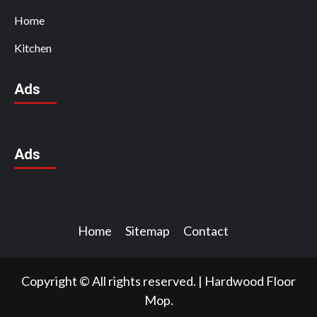
Home
Kitchen
Ads
Ads
Home
Sitemap
Contact
Copyright © All rights reserved.
|
Hardwood Floor
Mop.