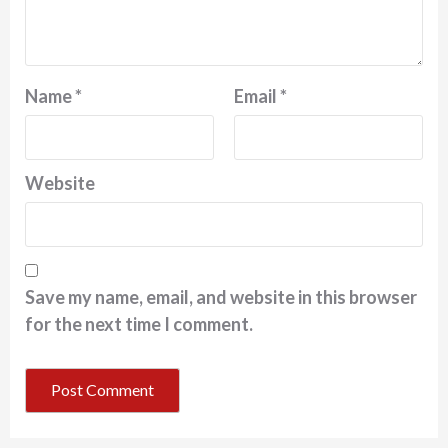
Name
*
Email
*
Website
Save my name, email, and website in this browser
for the next time I comment.