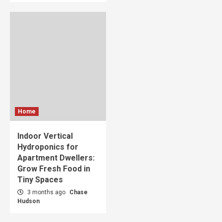
Home
Indoor Vertical
Hydroponics for
Apartment Dwellers:
Grow Fresh Food in
Tiny Spaces
3 months ago
Chase
Hudson