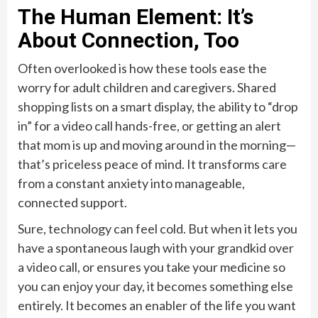
The Human Element: It’s
About Connection, Too
Often overlooked is how these tools ease the
worry for adult children and caregivers. Shared
shopping lists on a smart display, the ability to “drop
in” for a video call hands-free, or getting an alert
that mom is up and moving around in the morning—
that’s priceless peace of mind. It transforms care
from a constant anxiety into manageable,
connected support.
Sure, technology can feel cold. But when it lets you
have a spontaneous laugh with your grandkid over
a video call, or ensures you take your medicine so
you can enjoy your day, it becomes something else
entirely. It becomes an enabler of the life you want