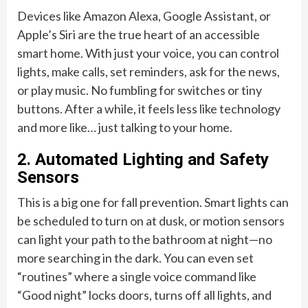
Devices like Amazon Alexa, Google Assistant, or
Apple’s Siri are the true heart of an accessible
smart home. With just your voice, you can control
lights, make calls, set reminders, ask for the news,
or play music. No fumbling for switches or tiny
buttons. After a while, it feels less like technology
and more like… just talking to your home.
2. Automated Lighting and Safety
Sensors
This is a big one for fall prevention. Smart lights can
be scheduled to turn on at dusk, or motion sensors
can light your path to the bathroom at night—no
more searching in the dark. You can even set
“routines” where a single voice command like
“Good night” locks doors, turns off all lights, and