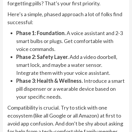
forgetting pills? That’s your first priority.
Here’s a simple, phased approach a lot of folks find
successful:
Phase 1: Foundation.
A voice assistant and 2-3
smart bulbs or plugs. Get comfortable with
voice commands.
Phase 2: Safety Layer.
Add a video doorbell,
smart lock, and maybe a water sensor.
Integrate them with your voice assistant.
Phase 3: Health & Wellness.
Introduce a smart
pill dispenser or a wearable device based on
your specific needs.
Compatibility is crucial. Try to stick with one
ecosystem (like all Google or all Amazon) at first to
avoid app confusion. And don’t be shy about asking
for help from a tech-comfortable family member