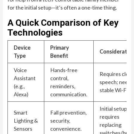
for the initial setup—it’s often a one-time thing.
A Quick Comparison of Key
Technologies
Device
Primary
Consideratio
Type
Benefit
Voice
Hands-free
Requires clear
Assistant
control,
speech; needs
(e.g.,
reminders,
stable Wi-Fi.
Alexa)
communication.
Initial setup
Smart
Fall prevention,
requires
Lighting &
security,
replacing
Sensors
convenience.
switches/bulbs