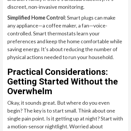
discreet, non-invasive monitoring.
Simplified Home Control:
Smart plugs can make
any appliance—a coffee maker, a fan—voice-
controlled. Smart thermostats learn your
preferences and keep the home comfortable while
saving energy. It’s about reducing the number of
physical actions needed to run your household.
Practical Considerations:
Getting Started Without the
Overwhelm
Okay, it sounds great. But where do you even
begin? The key is to start small. Think about one
single pain point. Is it getting up at night? Start with
a motion-sensor nightlight. Worried about