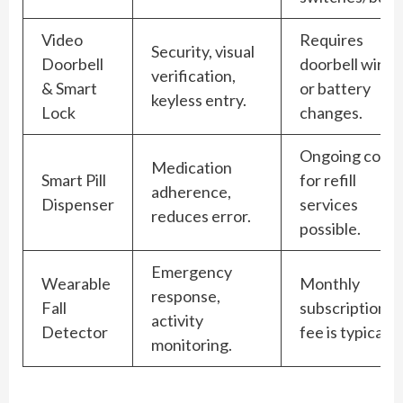
Video
Requires
Security, visual
Doorbell
doorbell wirin
verification,
& Smart
or battery
keyless entry.
Lock
changes.
Ongoing cost
Medication
Smart Pill
for refill
adherence,
Dispenser
services
reduces error.
possible.
Emergency
Wearable
Monthly
response,
Fall
subscription
activity
Detector
fee is typical.
monitoring.