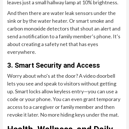
leaves just a small hallway lamp at 10% brightness.
And then there are water leak sensors under the
sink or by the water heater. Or smart smoke and
carbon monoxide detectors that shout an alert and
send a notification to a family member’s phone. It’s
about creating a safety net that has eyes
everywhere.
3. Smart Security and Access
Worry about who’s at the door? A video doorbell
lets you see and speak to visitors without getting
up. Smart locks allow keyless entry—you can use a
code or your phone. You can even grant temporary
access to a caregiver or family member and then
revoke it later. No more hiding keys under the mat.