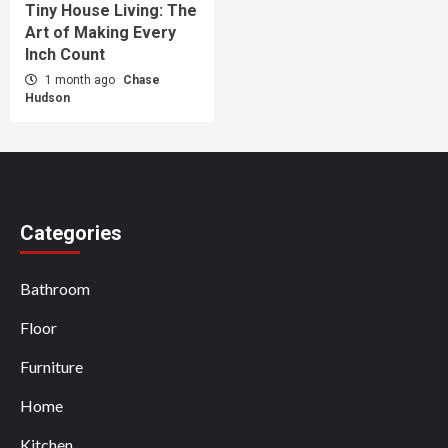
Tiny House Living: The
Art of Making Every
Inch Count
1 month ago
Chase
Hudson
Categories
Bathroom
Floor
Furniture
Home
Kitchen