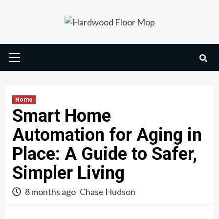
Skip
to
content
Primary
Menu
Home
Smart Home
Automation for Aging in
Place: A Guide to Safer,
Simpler Living
8 months ago
Chase Hudson