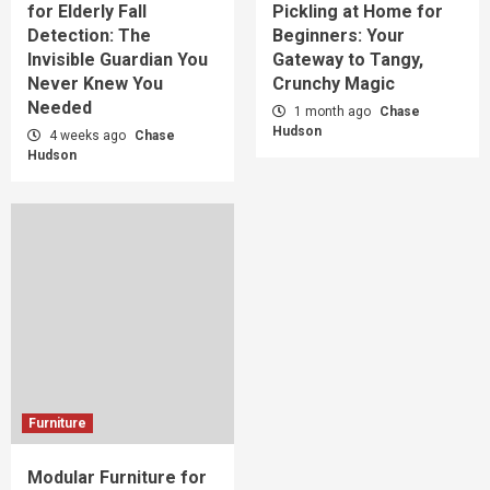
for Elderly Fall
Pickling at Home for
Detection: The
Beginners: Your
Invisible Guardian You
Gateway to Tangy,
Never Knew You
Crunchy Magic
Needed
1 month ago
Chase
Hudson
4 weeks ago
Chase
Hudson
Furniture
Modular Furniture for