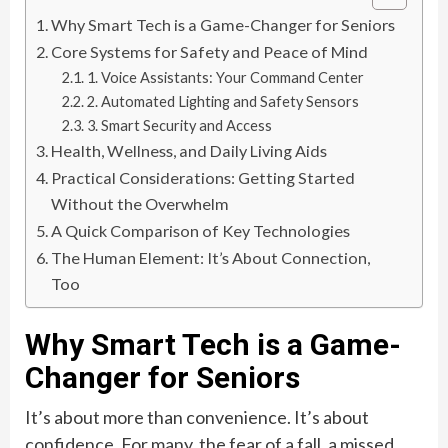
Why Smart Tech is a Game-Changer for Seniors
Core Systems for Safety and Peace of Mind
1. Voice Assistants: Your Command Center
2. Automated Lighting and Safety Sensors
3. Smart Security and Access
Health, Wellness, and Daily Living Aids
Practical Considerations: Getting Started
Without the Overwhelm
A Quick Comparison of Key Technologies
The Human Element: It’s About Connection,
Too
Why Smart Tech is a Game-
Changer for Seniors
It’s about more than convenience. It’s about
confidence. For many, the fear of a fall, a missed