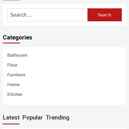
Search
for:
Categories
Bathroom
Floor
Furniture
Home
Kitchen
Latest
Popular
Trending