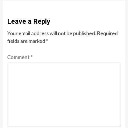
Leave a Reply
Your email address will not be published.
Required
fields are marked
*
Comment
*