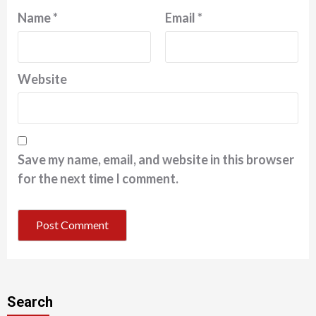
Name
*
Email
*
Website
Save my name, email, and website in this browser
for the next time I comment.
Search