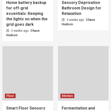
Home battery backup
Sensory Deprivation
for off-grid
Bathroom Design for
essentials: Keeping
Relaxation
the lights on when the
3 weeks ago
Chase
grid goes dark
Hudson
2 weeks ago
Chase
Hudson
Floor
Kitchen
Smart Floor Sensors
Fermentation and