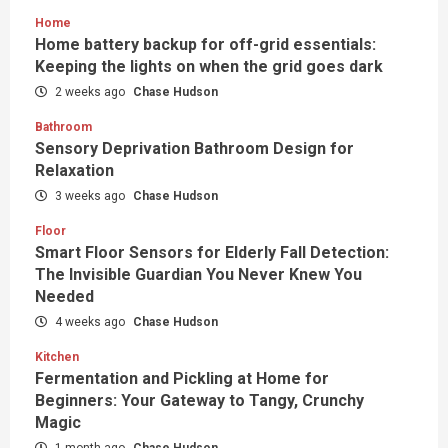
Home
Home battery backup for off-grid essentials:
Keeping the lights on when the grid goes dark
2 weeks ago
Chase Hudson
Bathroom
Sensory Deprivation Bathroom Design for
Relaxation
3 weeks ago
Chase Hudson
Floor
Smart Floor Sensors for Elderly Fall Detection:
The Invisible Guardian You Never Knew You
Needed
4 weeks ago
Chase Hudson
Kitchen
Fermentation and Pickling at Home for
Beginners: Your Gateway to Tangy, Crunchy
Magic
1 month ago
Chase Hudson