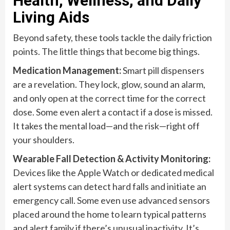
Health, Wellness, and Daily
Living Aids
Beyond safety, these tools tackle the daily friction
points. The little things that become big things.
Medication Management:
Smart pill dispensers
are a revelation. They lock, glow, sound an alarm,
and only open at the correct time for the correct
dose. Some even alert a contact if a dose is missed.
It takes the mental load—and the risk—right off
your shoulders.
Wearable Fall Detection & Activity Monitoring:
Devices like the Apple Watch or dedicated medical
alert systems can detect hard falls and initiate an
emergency call. Some even use advanced sensors
placed around the home to learn typical patterns
and alert family if there’s unusual inactivity. It’s