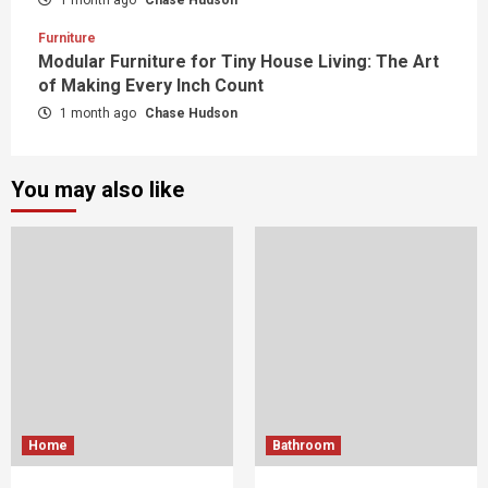
Furniture
Modular Furniture for Tiny House Living: The Art
of Making Every Inch Count
1 month ago
Chase Hudson
You may also like
Home
Bathroom