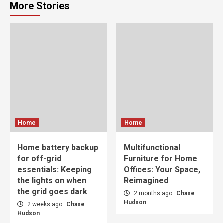
More Stories
Home
Home
Home battery backup
Multifunctional
for off-grid
Furniture for Home
essentials: Keeping
Offices: Your Space,
the lights on when
Reimagined
the grid goes dark
2 months ago
Chase
Hudson
2 weeks ago
Chase
Hudson