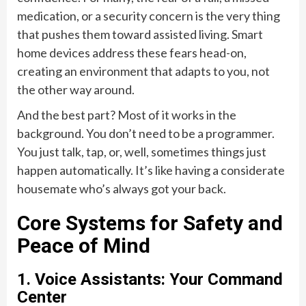
medication, or a security concern is the very thing
that pushes them toward assisted living. Smart
home devices address these fears head-on,
creating an environment that adapts to you, not
the other way around.
And the best part? Most of it works in the
background. You don’t need to be a programmer.
You just talk, tap, or, well, sometimes things just
happen automatically. It’s like having a considerate
housemate who’s always got your back.
Core Systems for Safety and
Peace of Mind
1. Voice Assistants: Your Command
Center