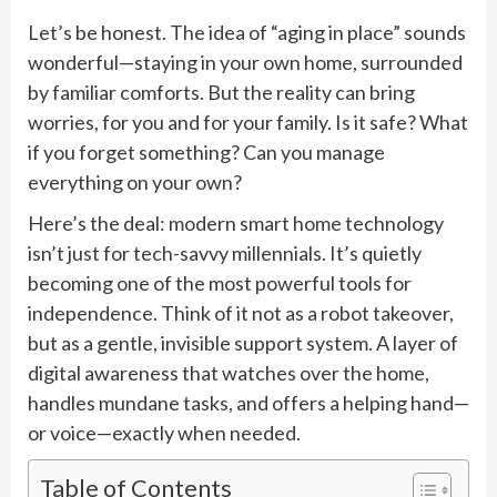
Let’s be honest. The idea of “aging in place” sounds
wonderful—staying in your own home, surrounded
by familiar comforts. But the reality can bring
worries, for you and for your family. Is it safe? What
if you forget something? Can you manage
everything on your own?
Here’s the deal: modern smart home technology
isn’t just for tech-savvy millennials. It’s quietly
becoming one of the most powerful tools for
independence. Think of it not as a robot takeover,
but as a gentle, invisible support system. A layer of
digital awareness that watches over the home,
handles mundane tasks, and offers a helping hand—
or voice—exactly when needed.
Table of Contents