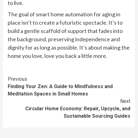
to live.
The goal of smart home automation for aging in
place isn’t to create a futuristic spectacle. It’s to
build a gentle scaffold of support that fades into
the background, preserving independence and
dignity for as long as possible. It’s about making the
home you love, love you back a little more.
Continue
Previous
Finding Your Zen: A Guide to Mindfulness and
Reading
Meditation Spaces in Small Homes
Next
Circular Home Economy: Repair, Upcycle, and
Sustainable Sourcing Guides