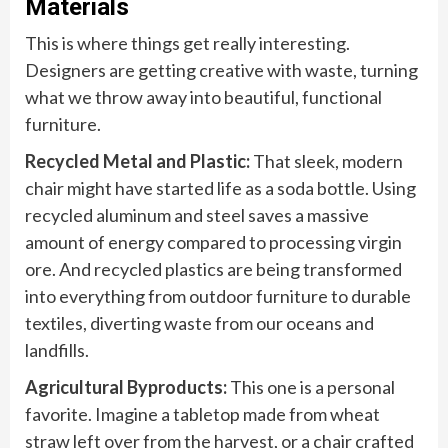
Materials
This is where things get really interesting.
Designers are getting creative with waste, turning
what we throw away into beautiful, functional
furniture.
Recycled Metal and Plastic:
That sleek, modern
chair might have started life as a soda bottle. Using
recycled aluminum and steel saves a massive
amount of energy compared to processing virgin
ore. And recycled plastics are being transformed
into everything from outdoor furniture to durable
textiles, diverting waste from our oceans and
landfills.
Agricultural Byproducts:
This one is a personal
favorite. Imagine a tabletop made from wheat
straw left over from the harvest, or a chair crafted