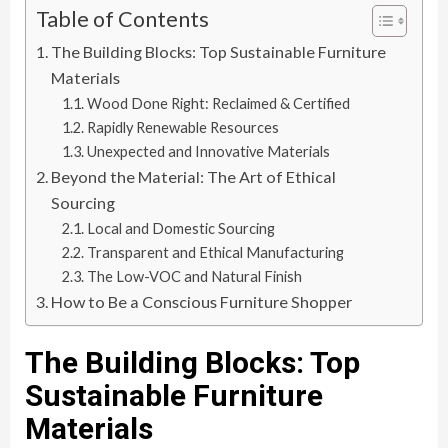
Table of Contents
The Building Blocks: Top Sustainable Furniture
Materials
Wood Done Right: Reclaimed & Certified
Rapidly Renewable Resources
Unexpected and Innovative Materials
Beyond the Material: The Art of Ethical
Sourcing
Local and Domestic Sourcing
Transparent and Ethical Manufacturing
The Low-VOC and Natural Finish
How to Be a Conscious Furniture Shopper
The Building Blocks: Top
Sustainable Furniture
Materials