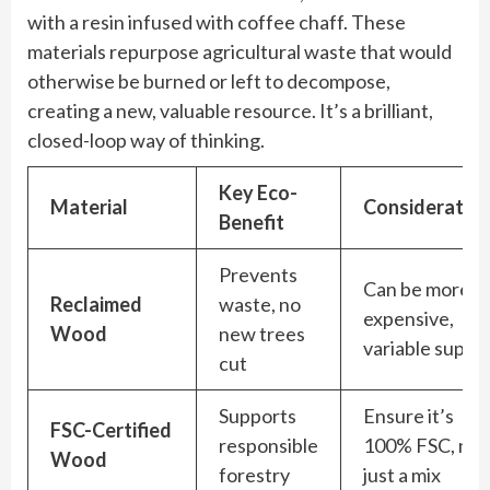
with a resin infused with coffee chaff. These
materials repurpose agricultural waste that would
otherwise be burned or left to decompose,
creating a new, valuable resource. It’s a brilliant,
closed-loop way of thinking.
Key Eco-
Material
Consideratio
Benefit
Prevents
Can be more
Reclaimed
waste, no
expensive,
Wood
new trees
variable supply
cut
Supports
Ensure it’s
FSC-Certified
responsible
100% FSC, not
Wood
forestry
just a mix