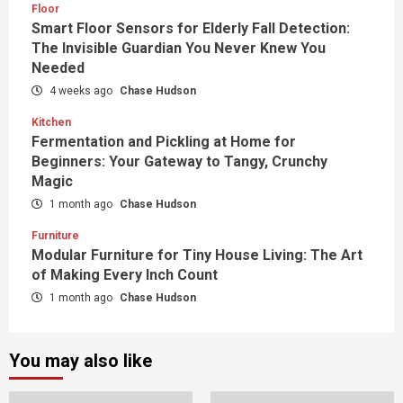
Floor
Smart Floor Sensors for Elderly Fall Detection:
The Invisible Guardian You Never Knew You
Needed
4 weeks ago
Chase Hudson
Kitchen
Fermentation and Pickling at Home for
Beginners: Your Gateway to Tangy, Crunchy
Magic
1 month ago
Chase Hudson
Furniture
Modular Furniture for Tiny House Living: The Art
of Making Every Inch Count
1 month ago
Chase Hudson
You may also like