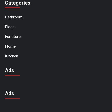
Categories
Bathroom
Floor
Furniture
Home
Kitchen
Ads
Ads