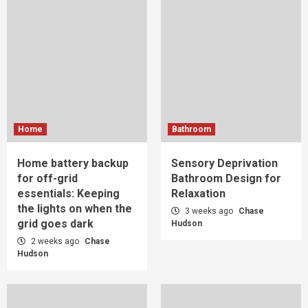
Home
Bathroom
Home battery backup
Sensory Deprivation
for off-grid
Bathroom Design for
essentials: Keeping
Relaxation
the lights on when the
3 weeks ago
Chase
grid goes dark
Hudson
2 weeks ago
Chase
Hudson