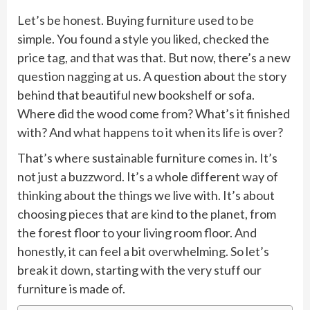
Let’s be honest. Buying furniture used to be
simple. You found a style you liked, checked the
price tag, and that was that. But now, there’s a new
question nagging at us. A question about the story
behind that beautiful new bookshelf or sofa.
Where did the wood come from? What’s it finished
with? And what happens to it when its life is over?
That’s where sustainable furniture comes in. It’s
not just a buzzword. It’s a whole different way of
thinking about the things we live with. It’s about
choosing pieces that are kind to the planet, from
the forest floor to your living room floor. And
honestly, it can feel a bit overwhelming. So let’s
break it down, starting with the very stuff our
furniture is made of.