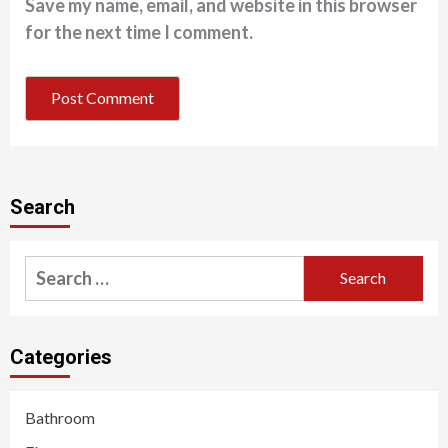
Save my name, email, and website in this browser
for the next time I comment.
Search
Search
for:
Categories
Bathroom