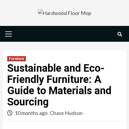
Skip
to
content
Primary
Menu
Furniture
Sustainable and Eco-
Friendly Furniture: A
Guide to Materials and
Sourcing
10 months ago
Chase Hudson