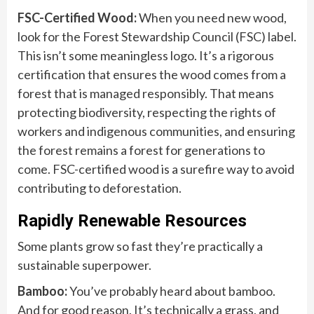
FSC-Certified Wood:
When you need new wood,
look for the Forest Stewardship Council (FSC) label.
This isn’t some meaningless logo. It’s a rigorous
certification that ensures the wood comes from a
forest that is managed responsibly. That means
protecting biodiversity, respecting the rights of
workers and indigenous communities, and ensuring
the forest remains a forest for generations to
come. FSC-certified wood is a surefire way to avoid
contributing to deforestation.
Rapidly Renewable Resources
Some plants grow so fast they’re practically a
sustainable superpower.
Bamboo:
You’ve probably heard about bamboo.
And for good reason. It’s technically a grass, and