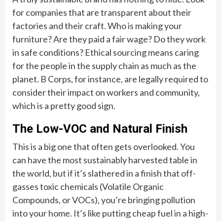
for companies that are transparent about their
factories and their craft. Who is making your
furniture? Are they paid a fair wage? Do they work
in safe conditions? Ethical sourcing means caring
for the people in the supply chain as much as the
planet. B Corps, for instance, are legally required to
consider their impact on workers and community,
which is a pretty good sign.
The Low-VOC and Natural Finish
This is a big one that often gets overlooked. You
can have the most sustainably harvested table in
the world, but if it’s slathered in a finish that off-
gasses toxic chemicals (Volatile Organic
Compounds, or VOCs), you’re bringing pollution
into your home. It’s like putting cheap fuel in a high-