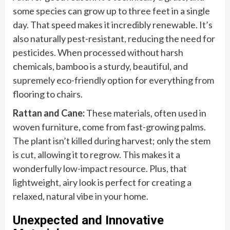
some species can grow up to three feet in a single
day. That speed makes it incredibly renewable. It’s
also naturally pest-resistant, reducing the need for
pesticides. When processed without harsh
chemicals, bamboo is a sturdy, beautiful, and
supremely eco-friendly option for everything from
flooring to chairs.
Rattan and Cane:
These materials, often used in
woven furniture, come from fast-growing palms.
The plant isn’t killed during harvest; only the stem
is cut, allowing it to regrow. This makes it a
wonderfully low-impact resource. Plus, that
lightweight, airy look is perfect for creating a
relaxed, natural vibe in your home.
Unexpected and Innovative