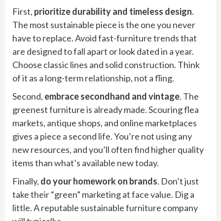
First,
prioritize durability and timeless design
.
The most sustainable piece is the one you never
have to replace. Avoid fast-furniture trends that
are designed to fall apart or look dated in a year.
Choose classic lines and solid construction. Think
of it as a long-term relationship, not a fling.
Second,
embrace secondhand and vintage
. The
greenest furniture is already made. Scouring flea
markets, antique shops, and online marketplaces
gives a piece a second life. You’re not using any
new resources, and you’ll often find higher quality
items than what’s available new today.
Finally,
do your homework on brands
. Don’t just
take their “green” marketing at face value. Dig a
little. A reputable sustainable furniture company
will typically: