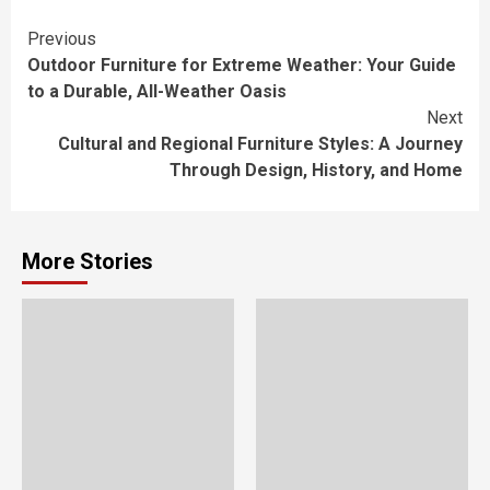
Continue
Previous
Outdoor Furniture for Extreme Weather: Your Guide
Reading
to a Durable, All-Weather Oasis
Next
Cultural and Regional Furniture Styles: A Journey
Through Design, History, and Home
More Stories