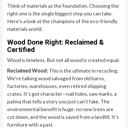
Think of materials as the foundation. Choosing the
right one is the single biggest step you can take.
Here’s a look at the champions of the eco-friendly
materials world.
Wood Done Right: Reclaimed &
Certified
Wood is timeless. But not all wood is created equal.
Reclaimed Wood:
This is the ultimate in recycling.
We’re talking wood salvaged from old barns,
factories, warehouses, even retired shipping
crates. It’s got character—nail holes, saw marks, a
patina that tells a story you just can’t fake. The
environmental benefit is huge: no new trees are
cut down, and the wood is saved from a landfill. It’s
furniture with a past.