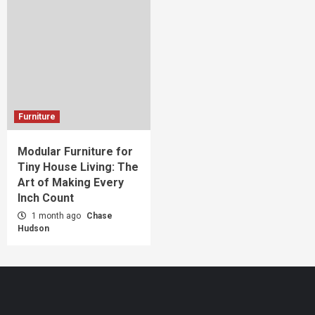
Furniture
Modular Furniture for
Tiny House Living: The
Art of Making Every
Inch Count
1 month ago
Chase
Hudson