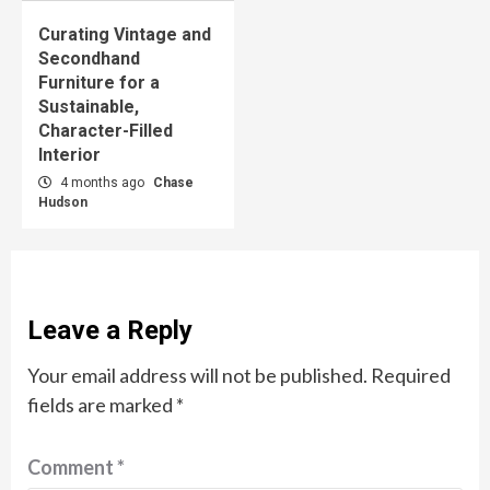
Curating Vintage and
Secondhand
Furniture for a
Sustainable,
Character-Filled
Interior
4 months ago
Chase
Hudson
Leave a Reply
Your email address will not be published.
Required
fields are marked
*
Comment
*