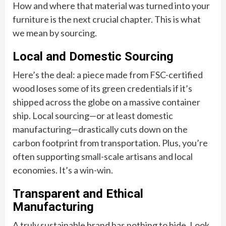
How and where that material was turned into your
furniture is the next crucial chapter. This is what
we mean by sourcing.
Local and Domestic Sourcing
Here’s the deal: a piece made from FSC-certified
wood loses some of its green credentials if it’s
shipped across the globe on a massive container
ship. Local sourcing—or at least domestic
manufacturing—drastically cuts down on the
carbon footprint from transportation. Plus, you’re
often supporting small-scale artisans and local
economies. It’s a win-win.
Transparent and Ethical
Manufacturing
A truly sustainable brand has nothing to hide. Look