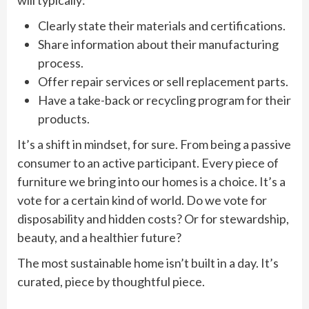
Clearly state their materials and certifications.
Share information about their manufacturing
process.
Offer repair services or sell replacement parts.
Have a take-back or recycling program for their
products.
It’s a shift in mindset, for sure. From being a passive
consumer to an active participant. Every piece of
furniture we bring into our homes is a choice. It’s a
vote for a certain kind of world. Do we vote for
disposability and hidden costs? Or for stewardship,
beauty, and a healthier future?
The most sustainable home isn’t built in a day. It’s
curated, piece by thoughtful piece.