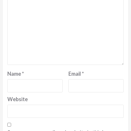
Name
*
Email
*
Website