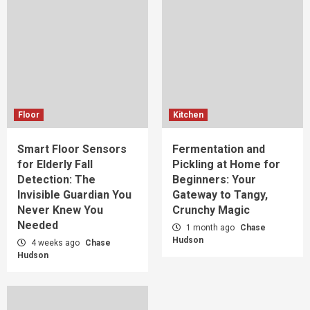
Floor
Kitchen
Smart Floor Sensors
Fermentation and
for Elderly Fall
Pickling at Home for
Detection: The
Beginners: Your
Invisible Guardian You
Gateway to Tangy,
Never Knew You
Crunchy Magic
Needed
1 month ago
Chase
Hudson
4 weeks ago
Chase
Hudson