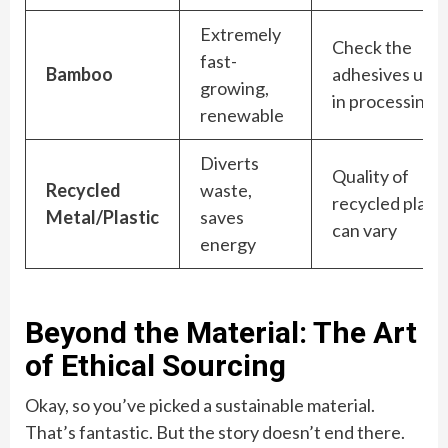
Extremely
Check the
fast-
Bamboo
adhesives use
growing,
in processing
renewable
Diverts
Quality of
Recycled
waste,
recycled plasti
Metal/Plastic
saves
can vary
energy
Beyond the Material: The Art
of Ethical Sourcing
Okay, so you’ve picked a sustainable material.
That’s fantastic. But the story doesn’t end there.