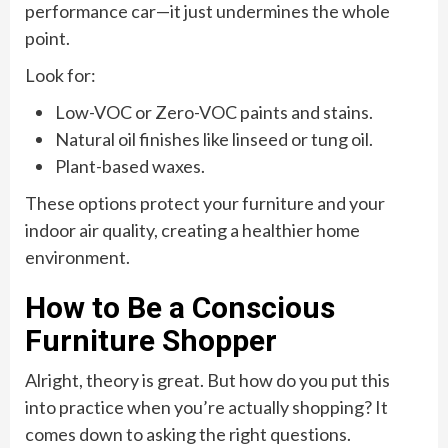
performance car—it just undermines the whole
point.
Look for:
Low-VOC or Zero-VOC paints and stains.
Natural oil finishes like linseed or tung oil.
Plant-based waxes.
These options protect your furniture and your
indoor air quality, creating a healthier home
environment.
How to Be a Conscious
Furniture Shopper
Alright, theory is great. But how do you put this
into practice when you’re actually shopping? It
comes down to asking the right questions.