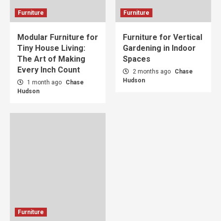
Furniture
Furniture
Modular Furniture for
Furniture for Vertical
Tiny House Living:
Gardening in Indoor
The Art of Making
Spaces
Every Inch Count
2 months ago
Chase
Hudson
1 month ago
Chase
Hudson
Furniture