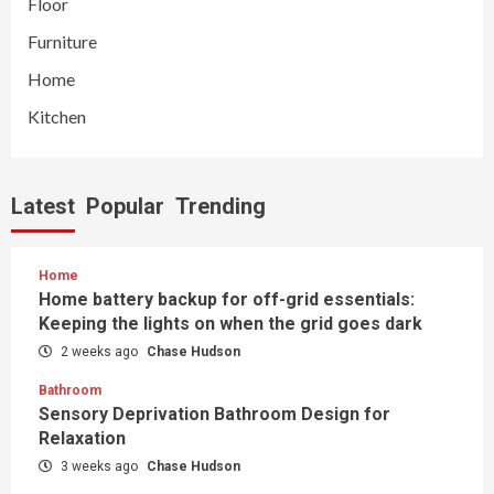
Floor
Furniture
Home
Kitchen
Latest
Popular
Trending
Home
Home battery backup for off-grid essentials:
Keeping the lights on when the grid goes dark
2 weeks ago
Chase Hudson
Bathroom
Sensory Deprivation Bathroom Design for
Relaxation
3 weeks ago
Chase Hudson