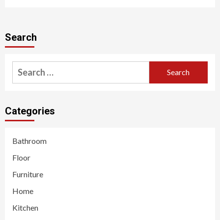
Search
Search
for:
Categories
Bathroom
Floor
Furniture
Home
Kitchen