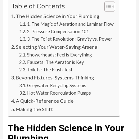
Table of Contents
The Hidden Science in Your Plumbing
1. The Magic of Aeration and Laminar Flow
2. Pressure Compensation 101
3. The Toilet Revolution: Gravity vs. Power
Selecting Your Water-Saving Arsenal
Showerheads: Feel is Everything
Faucets: The Aerator is Key
Toilets: The Flush Test
Beyond Fixtures: Systems Thinking
Greywater Recycling Systems
Hot Water Recirculation Pumps
A Quick-Reference Guide
Making the Shift
The Hidden Science in Your
Plumbing