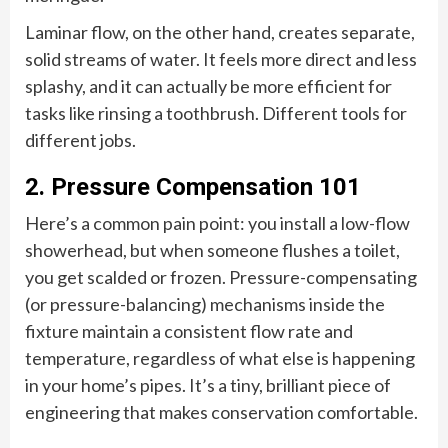
Laminar flow, on the other hand, creates separate,
solid streams of water. It feels more direct and less
splashy, and it can actually be more efficient for
tasks like rinsing a toothbrush. Different tools for
different jobs.
2. Pressure Compensation 101
Here’s a common pain point: you install a low-flow
showerhead, but when someone flushes a toilet,
you get scalded or frozen. Pressure-compensating
(or pressure-balancing) mechanisms inside the
fixture maintain a consistent flow rate and
temperature, regardless of what else is happening
in your home’s pipes. It’s a tiny, brilliant piece of
engineering that makes conservation comfortable.