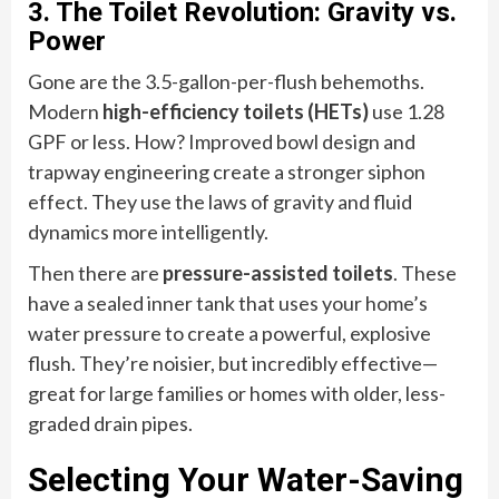
3. The Toilet Revolution: Gravity vs.
Power
Gone are the 3.5-gallon-per-flush behemoths.
Modern
high-efficiency toilets (HETs)
use 1.28
GPF or less. How? Improved bowl design and
trapway engineering create a stronger siphon
effect. They use the laws of gravity and fluid
dynamics more intelligently.
Then there are
pressure-assisted toilets
. These
have a sealed inner tank that uses your home’s
water pressure to create a powerful, explosive
flush. They’re noisier, but incredibly effective—
great for large families or homes with older, less-
graded drain pipes.
Selecting Your Water-Saving