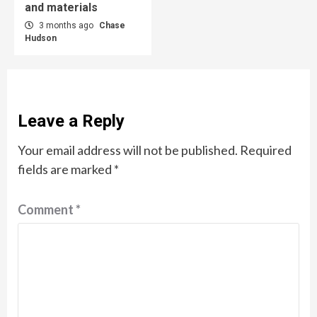
and materials
3 months ago
Chase
Hudson
Leave a Reply
Your email address will not be published.
Required
fields are marked
*
Comment
*