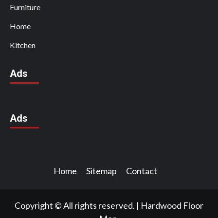
Furniture
Home
Kitchen
Ads
Ads
Home
Sitemap
Contact
Copyright © All rights reserved.
|
Hardwood Floor