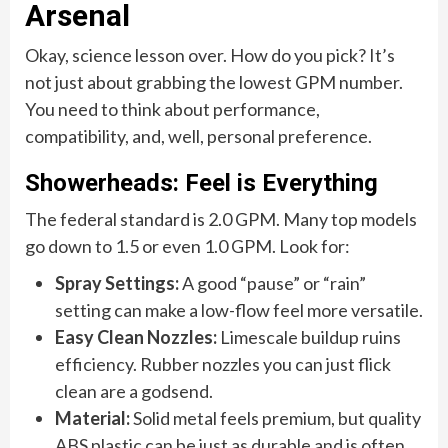
Arsenal
Okay, science lesson over. How do you pick? It’s
not just about grabbing the lowest GPM number.
You need to think about performance,
compatibility, and, well, personal preference.
Showerheads: Feel is Everything
The federal standard is 2.0 GPM. Many top models
go down to 1.5 or even 1.0 GPM. Look for:
Spray Settings:
A good “pause” or “rain”
setting can make a low-flow feel more versatile.
Easy Clean Nozzles:
Limescale buildup ruins
efficiency. Rubber nozzles you can just flick
clean are a godsend.
Material:
Solid metal feels premium, but quality
ABS plastic can be just as durable and is often