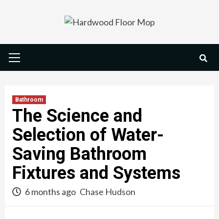
Skip
to
content
Primary
Menu
Bathroom
The Science and
Selection of Water-
Saving Bathroom
Fixtures and Systems
6 months ago
Chase Hudson