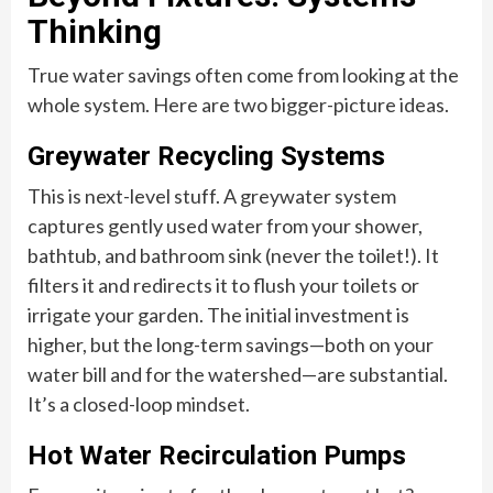
Thinking
True water savings often come from looking at the
whole system. Here are two bigger-picture ideas.
Greywater Recycling Systems
This is next-level stuff. A greywater system
captures gently used water from your shower,
bathtub, and bathroom sink (never the toilet!). It
filters it and redirects it to flush your toilets or
irrigate your garden. The initial investment is
higher, but the long-term savings—both on your
water bill and for the watershed—are substantial.
It’s a closed-loop mindset.
Hot Water Recirculation Pumps