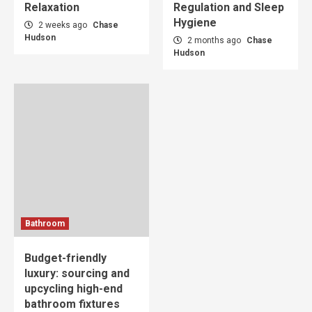
Relaxation
Regulation and Sleep
Hygiene
2 weeks ago
Chase
Hudson
2 months ago
Chase
Hudson
Bathroom
Budget-friendly
luxury: sourcing and
upcycling high-end
bathroom fixtures