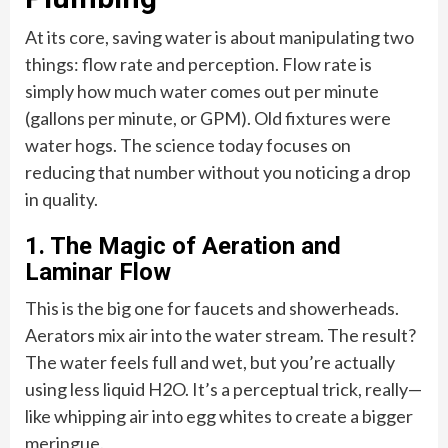
At its core, saving water is about manipulating two
things: flow rate and perception. Flow rate is
simply how much water comes out per minute
(gallons per minute, or GPM). Old fixtures were
water hogs. The science today focuses on
reducing that number without you noticing a drop
in quality.
1. The Magic of Aeration and
Laminar Flow
This is the big one for faucets and showerheads.
Aerators mix air into the water stream. The result?
The water feels full and wet, but you’re actually
using less liquid H2O. It’s a perceptual trick, really—
like whipping air into egg whites to create a bigger
meringue.