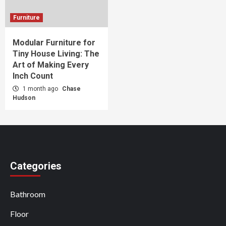
Furniture
Modular Furniture for
Tiny House Living: The
Art of Making Every
Inch Count
1 month ago
Chase
Hudson
Categories
Bathroom
Floor