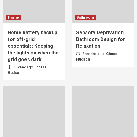
Home
Bathroom
Home battery backup
Sensory Deprivation
for off-grid
Bathroom Design for
essentials: Keeping
Relaxation
the lights on when the
2 weeks ago
Chase
grid goes dark
Hudson
1 week ago
Chase
Hudson