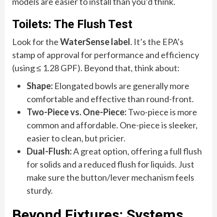
models are easier to install than you’d think.
Toilets: The Flush Test
Look for the
WaterSense label
. It’s the EPA’s
stamp of approval for performance and efficiency
(using ≤ 1.28 GPF). Beyond that, think about:
Shape:
Elongated bowls are generally more
comfortable and effective than round-front.
Two-Piece vs. One-Piece:
Two-piece is more
common and affordable. One-piece is sleeker,
easier to clean, but pricier.
Dual-Flush:
A great option, offering a full flush
for solids and a reduced flush for liquids. Just
make sure the button/lever mechanism feels
sturdy.
Beyond Fixtures: Systems