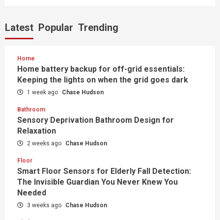
Latest
Popular
Trending
Home
Home battery backup for off-grid essentials:
Keeping the lights on when the grid goes dark
1 week ago
Chase Hudson
Bathroom
Sensory Deprivation Bathroom Design for
Relaxation
2 weeks ago
Chase Hudson
Floor
Smart Floor Sensors for Elderly Fall Detection:
The Invisible Guardian You Never Knew You
Needed
3 weeks ago
Chase Hudson