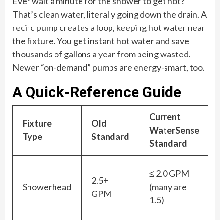
Ever wait a minute for the shower to get hot?
That’s clean water, literally going down the drain. A
recirc pump creates a loop, keeping hot water near
the fixture. You get instant hot water and save
thousands of gallons a year from being wasted.
Newer “on-demand” pumps are energy-smart, too.
A Quick-Reference Guide
Current
Fixture
Old
WaterSense
Type
Standard
Standard
≤ 2.0 GPM
2.5+
Showerhead
(many are
GPM
1.5)