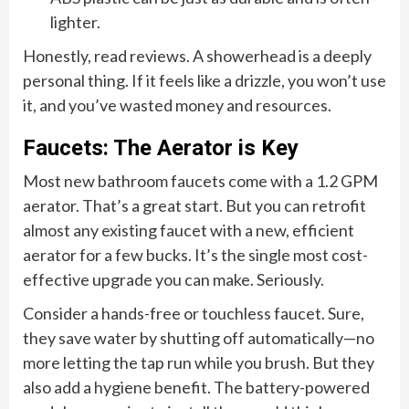
lighter.
Honestly, read reviews. A showerhead is a deeply
personal thing. If it feels like a drizzle, you won’t use
it, and you’ve wasted money and resources.
Faucets: The Aerator is Key
Most new bathroom faucets come with a 1.2 GPM
aerator. That’s a great start. But you can retrofit
almost any existing faucet with a new, efficient
aerator for a few bucks. It’s the single most cost-
effective upgrade you can make. Seriously.
Consider a hands-free or touchless faucet. Sure,
they save water by shutting off automatically—no
more letting the tap run while you brush. But they
also add a hygiene benefit. The battery-powered