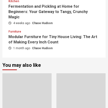
Kitchen
Fermentation and Pickling at Home for
Beginners: Your Gateway to Tangy, Crunchy
Magic
4 weeks ago
Chase Hudson
Furniture
Modular Furniture for Tiny House Living: The Art
of Making Every Inch Count
1 month ago
Chase Hudson
You may also like