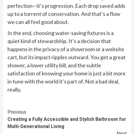
perfection—it’s progression. Each drop saved adds
up to a torrent of conservation. And that’s a flow
we can all feel good about.
In the end, choosing water-saving fixtures is a
quiet kind of stewardship. It’s a decision that
happens in the privacy of a showroom or a website
cart, but its impact ripples outward. You get a great
shower, a lower utility bill, and the subtle
satisfaction of knowing your home is just a bit more
in tune with the world it’s part of. Not a bad deal,
really.
Continue
Previous
Creating a Fully Accessible and Stylish Bathroom for
Reading
Multi-Generational Living
Next