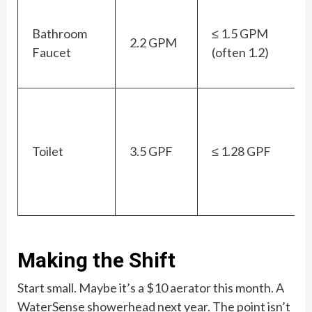
Bathroom
≤ 1.5 GPM
2.2 GPM
Faucet
(often 1.2)
Toilet
3.5 GPF
≤ 1.28 GPF
Making the Shift
Start small. Maybe it’s a $10 aerator this month. A
WaterSense showerhead next year. The point isn’t