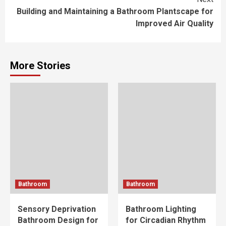
Building and Maintaining a Bathroom Plantscape for
Improved Air Quality
More Stories
Bathroom
Bathroom
Sensory Deprivation
Bathroom Lighting
Bathroom Design for
for Circadian Rhythm