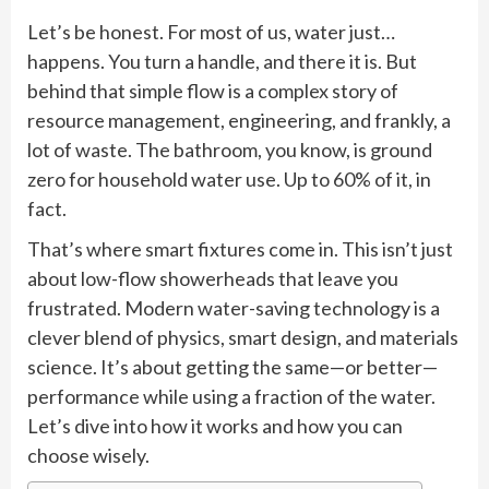
Let’s be honest. For most of us, water just…
happens. You turn a handle, and there it is. But
behind that simple flow is a complex story of
resource management, engineering, and frankly, a
lot of waste. The bathroom, you know, is ground
zero for household water use. Up to 60% of it, in
fact.
That’s where smart fixtures come in. This isn’t just
about low-flow showerheads that leave you
frustrated. Modern water-saving technology is a
clever blend of physics, smart design, and materials
science. It’s about getting the same—or better—
performance while using a fraction of the water.
Let’s dive into how it works and how you can
choose wisely.