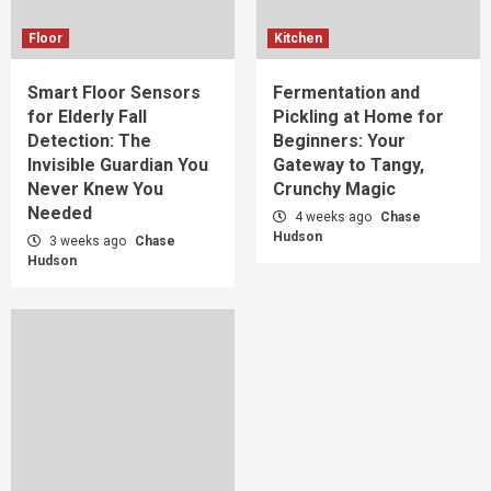
Floor
Kitchen
Smart Floor Sensors
Fermentation and
for Elderly Fall
Pickling at Home for
Detection: The
Beginners: Your
Invisible Guardian You
Gateway to Tangy,
Never Knew You
Crunchy Magic
Needed
4 weeks ago
Chase
Hudson
3 weeks ago
Chase
Hudson