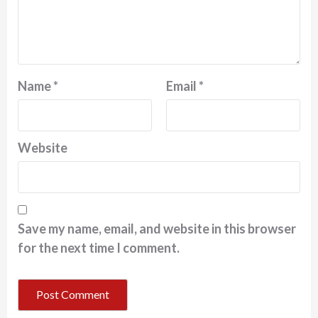
Name
*
Email
*
Website
Save my name, email, and website in this browser
for the next time I comment.