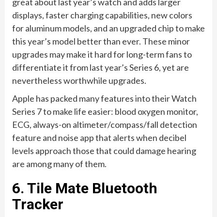
great about last year’s watch and adds larger
displays, faster charging capabilities, new colors
for aluminum models, and an upgraded chip to make
this year’s model better than ever. These minor
upgrades may make it hard for long-term fans to
differentiate it from last year’s Series 6, yet are
nevertheless worthwhile upgrades.
Apple has packed many features into their Watch
Series 7 to make life easier: blood oxygen monitor,
ECG, always-on altimeter/compass/fall detection
feature and noise app that alerts when decibel
levels approach those that could damage hearing
are among many of them.
6. Tile Mate Bluetooth
Tracker