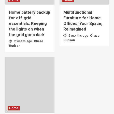
Home battery backup
Multifunctional
for off-grid
Furniture for Home
essentials: Keeping
Offices: Your Space,
the lights on when
Reimagined
the grid goes dark
2 months ago
Chase
Hudson
2 weeks ago
Chase
Hudson
Home