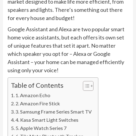
market designed to make life more efficient, from
speakers and lights. There’s something out there
for every house and budget!
Google Assistant and Alexa are two popular smart
home voice assistants, but each offers its own set
of unique features that set it apart. No matter
which speaker you opt for – Alexa or Google
Assistant – your home can be managed efficiently
using only your voice!
Table of Contents
1. Amazon Echo
2. Amazon Fire Stick
3. Samsung Frame Series Smart TV
4. Kasa Smart Light Switches
5. Apple Watch Series 7