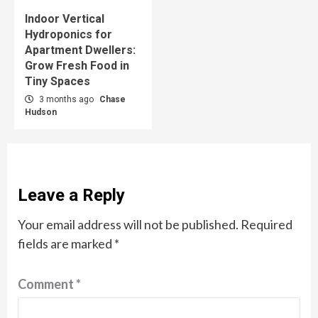
Indoor Vertical
Hydroponics for
Apartment Dwellers:
Grow Fresh Food in
Tiny Spaces
3 months ago
Chase
Hudson
Leave a Reply
Your email address will not be published.
Required
fields are marked
*
Comment
*