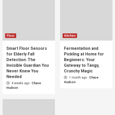
Floor
Kitchen
Smart Floor Sensors
Fermentation and
for Elderly Fall
Pickling at Home for
Detection: The
Beginners: Your
Invisible Guardian You
Gateway to Tangy,
Never Knew You
Crunchy Magic
Needed
1 month ago
Chase
Hudson
4 weeks ago
Chase
Hudson