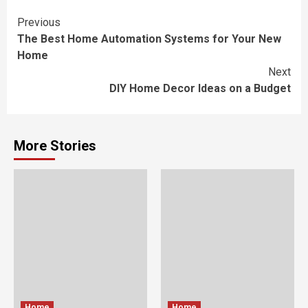
Continue
Previous
The Best Home Automation Systems for Your New
Reading
Home
Next
DIY Home Decor Ideas on a Budget
More Stories
Home
Home