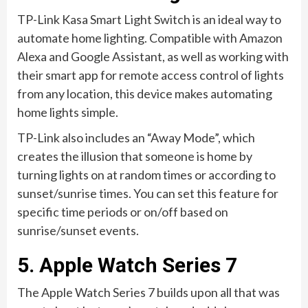
TP-Link Kasa Smart Light Switch is an ideal way to
automate home lighting. Compatible with Amazon
Alexa and Google Assistant, as well as working with
their smart app for remote access control of lights
from any location, this device makes automating
home lights simple.
TP-Link also includes an “Away Mode”, which
creates the illusion that someone is home by
turning lights on at random times or according to
sunset/sunrise times. You can set this feature for
specific time periods or on/off based on
sunrise/sunset events.
5. Apple Watch Series 7
The Apple Watch Series 7 builds upon all that was