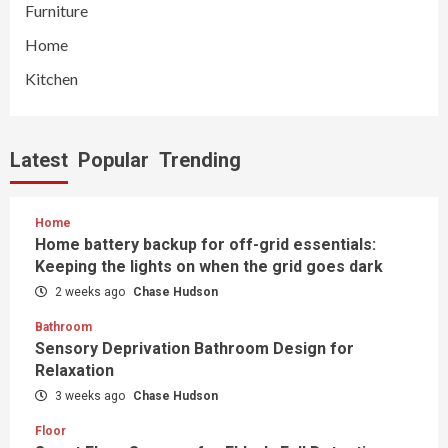
Furniture
Home
Kitchen
Latest
Popular
Trending
Home
Home battery backup for off-grid essentials:
Keeping the lights on when the grid goes dark
2 weeks ago
Chase Hudson
Bathroom
Sensory Deprivation Bathroom Design for
Relaxation
3 weeks ago
Chase Hudson
Floor