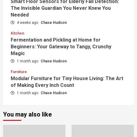
Smart Floor Sensors for Elderly Fall Detection:
The Invisible Guardian You Never Knew You
Needed
4 weeks ago
Chase Hudson
Kitchen
Fermentation and Pickling at Home for
Beginners: Your Gateway to Tangy, Crunchy
Magic
1 month ago
Chase Hudson
Furniture
Modular Furniture for Tiny House Living: The Art
of Making Every Inch Count
1 month ago
Chase Hudson
You may also like