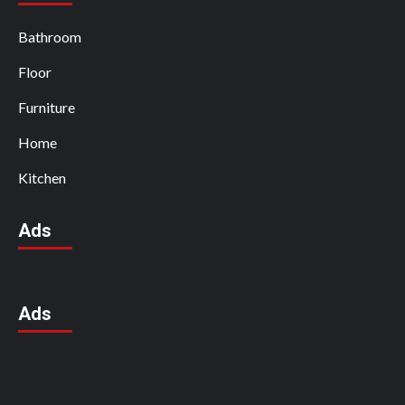
Bathroom
Floor
Furniture
Home
Kitchen
Ads
Ads