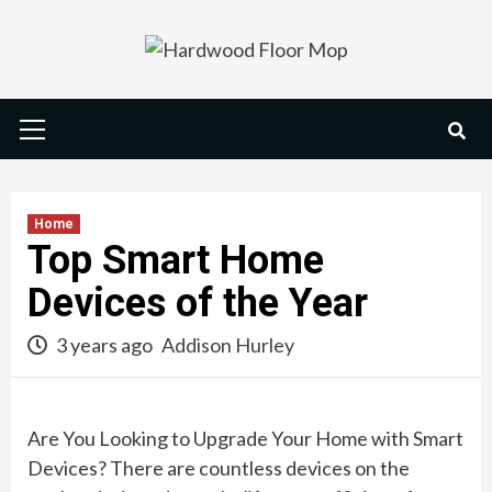
Skip
to
content
Primary
Menu
Home
Top Smart Home
Devices of the Year
3 years ago
Addison Hurley
Are You Looking to Upgrade Your Home with Smart
Devices? There are countless devices on the