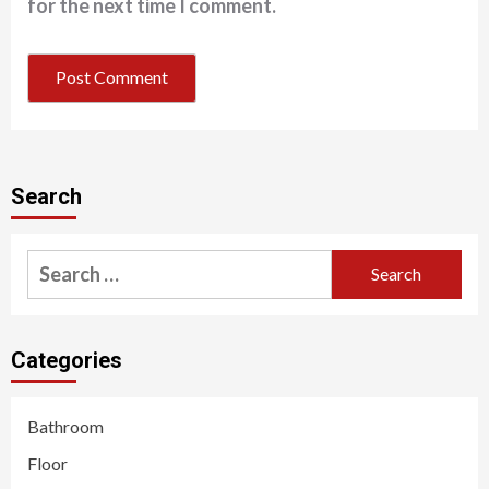
for the next time I comment.
Search
Search
for:
Categories
Bathroom
Floor