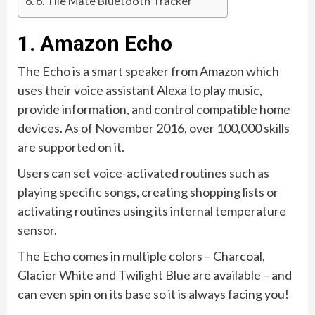
6. Tile Mate Bluetooth Tracker
1. Amazon Echo
The Echo is a smart speaker from Amazon which
uses their voice assistant Alexa to play music,
provide information, and control compatible home
devices. As of November 2016, over 100,000 skills
are supported on it.
Users can set voice-activated routines such as
playing specific songs, creating shopping lists or
activating routines using its internal temperature
sensor.
The Echo comes in multiple colors – Charcoal,
Glacier White and Twilight Blue are available – and
can even spin on its base so it is always facing you!