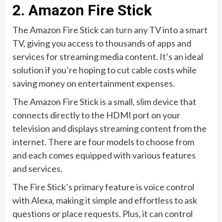
2. Amazon Fire Stick
The Amazon Fire Stick can turn any TV into a smart
TV, giving you access to thousands of apps and
services for streaming media content. It’s an ideal
solution if you’re hoping to cut cable costs while
saving money on entertainment expenses.
The Amazon Fire Stick is a small, slim device that
connects directly to the HDMI port on your
television and displays streaming content from the
internet. There are four models to choose from
and each comes equipped with various features
and services.
The Fire Stick’s primary feature is voice control
with Alexa, making it simple and effortless to ask
questions or place requests. Plus, it can control