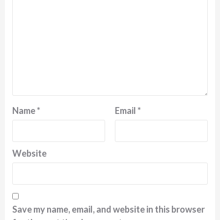
Name
*
Email
*
Website
Save my name, email, and website in this browser