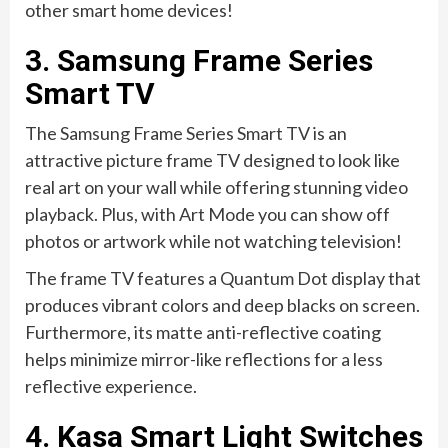
other smart home devices!
3. Samsung Frame Series
Smart TV
The Samsung Frame Series Smart TV is an
attractive picture frame TV designed to look like
real art on your wall while offering stunning video
playback. Plus, with Art Mode you can show off
photos or artwork while not watching television!
The frame TV features a Quantum Dot display that
produces vibrant colors and deep blacks on screen.
Furthermore, its matte anti-reflective coating
helps minimize mirror-like reflections for a less
reflective experience.
4. Kasa Smart Light Switches