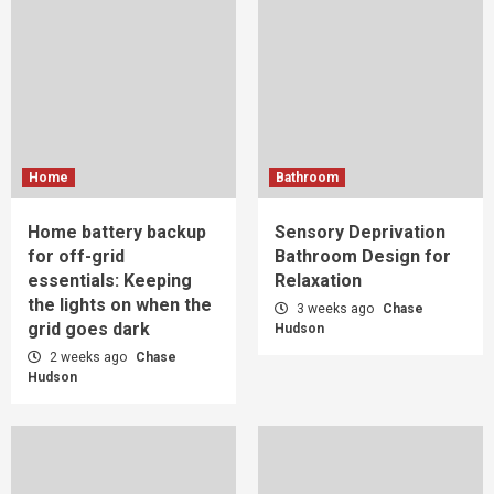
Home
Bathroom
Home battery backup
Sensory Deprivation
for off-grid
Bathroom Design for
essentials: Keeping
Relaxation
the lights on when the
3 weeks ago
Chase
grid goes dark
Hudson
2 weeks ago
Chase
Hudson