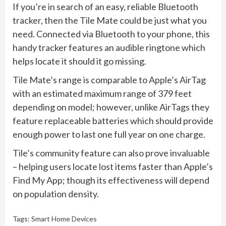
If you’re in search of an easy, reliable Bluetooth
tracker, then the Tile Mate could be just what you
need. Connected via Bluetooth to your phone, this
handy tracker features an audible ringtone which
helps locate it should it go missing.
Tile Mate’s range is comparable to Apple’s AirTag
with an estimated maximum range of 379 feet
depending on model; however, unlike AirTags they
feature replaceable batteries which should provide
enough power to last one full year on one charge.
Tile’s community feature can also prove invaluable
– helping users locate lost items faster than Apple’s
Find My App; though its effectiveness will depend
on population density.
Tags:
Smart Home Devices