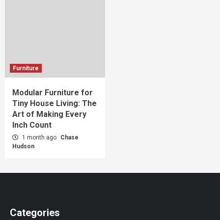
Furniture
Modular Furniture for
Tiny House Living: The
Art of Making Every
Inch Count
1 month ago
Chase
Hudson
Categories